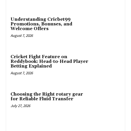
Understanding Cricbet99
Promotions, Bonuses, and
Welcome Offers
August 7, 2026
Cricket Fight Feature on
Reddybook: Head-to-Head Player
Betting Explained
August 7, 2026
Choosing the Right rotary gear
for Reliable Fluid Transfer
July 27, 2026