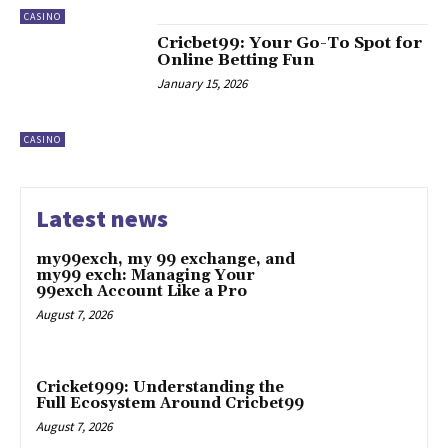
CASINO
Cricbet99: Your Go-To Spot for
Online Betting Fun
January 15, 2026
CASINO
Latest news
my99exch, my 99 exchange, and
my99 exch: Managing Your
99exch Account Like a Pro
August 7, 2026
Cricket999: Understanding the
Full Ecosystem Around Cricbet99
August 7, 2026