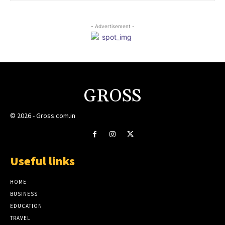
- Advertisement -
GROSS
© 2026 - Gross.com.in
Useful links
HOME
BUSINESS
EDUCATION
TRAVEL