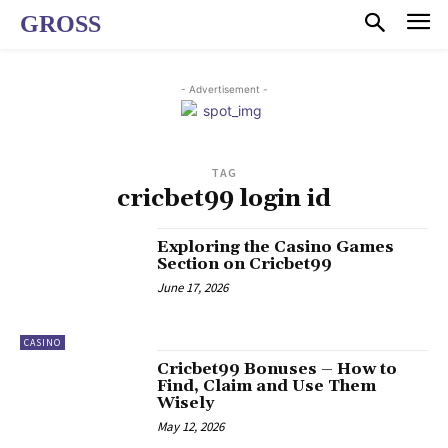
GROSS
- Advertisement -
TAG
cricbet99 login id
Exploring the Casino Games
Section on Cricbet99
June 17, 2026
CASINO
Cricbet99 Bonuses – How to
Find, Claim and Use Them
Wisely
May 12, 2026