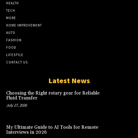
HEALTH
TECH
MORE
HOME IMPROVEMENT
AUTO
FASHION
FOOD
LIFESTYLE
CONTACT US
Latest News
Choosing the Right rotary gear for Reliable
Fluid Transfer
July 27, 2026
My Ultimate Guide to AI Tools for Remote
Interviews in 2026