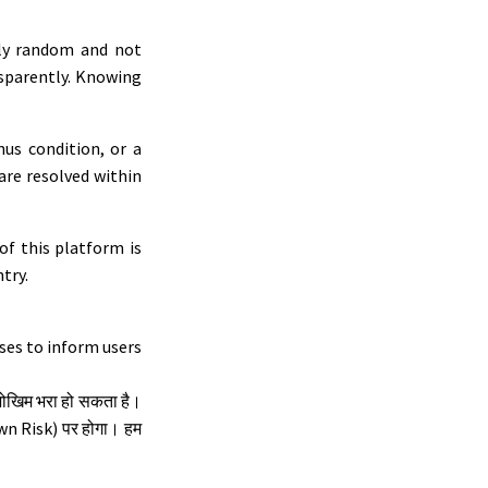
ely random and not
ansparently. Knowing
nus condition, or a
are resolved within
f this platform is
try.
ses to inform users
 जोखिम भरा हो सकता है।
Own Risk) पर होगा। हम