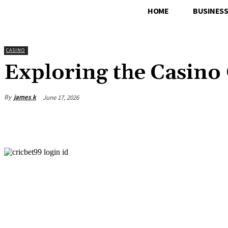
HOME
BUSINES
CASINO
Exploring the Casino
By
james k
June 17, 2026