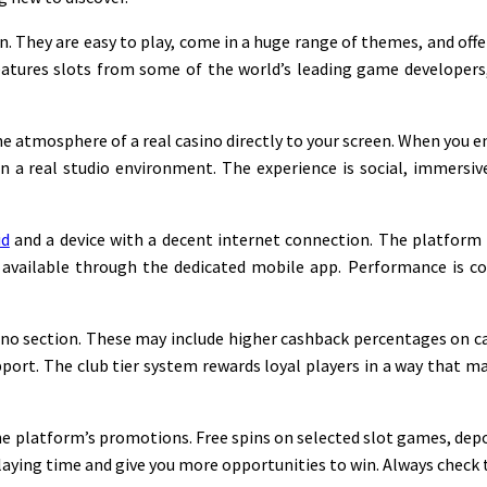
. They are easy to play, come in a huge range of themes, and offe
 features slots from some of the world’s leading game developer
 atmosphere of a real casino directly to your screen. When you en
n a real studio environment. The experience is social, immersive
id
and a device with a decent internet connection. The platform
available through the dedicated mobile app. Performance is c
sino section. These may include higher cashback percentages on ca
upport. The club tier system rewards loyal players in a way that m
f the platform’s promotions. Free spins on selected slot games, de
 playing time and give you more opportunities to win. Always check