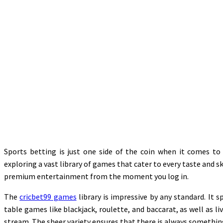
Sports betting is just one side of the coin when it comes t
exploring a vast library of games that cater to every taste and sk
premium entertainment from the moment you log in.
The
cricbet99 games
library is impressive by any standard. It s
table games like blackjack, roulette, and baccarat, as well as l
stream. The sheer variety ensures that there is always somethin