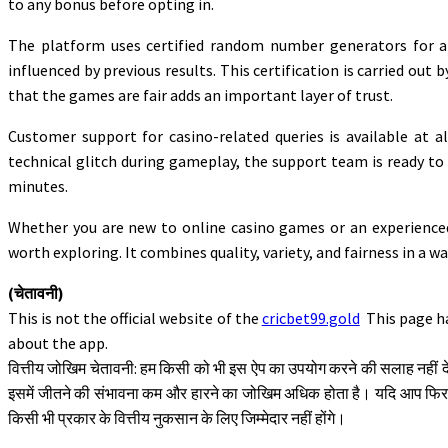
to any bonus before opting in.
The platform uses certified random number generators for a
influenced by previous results. This certification is carried ou
that the games are fair adds an important layer of trust.
Customer support for casino-related queries is available at 
technical glitch during gameplay, the support team is ready to 
minutes.
Whether you are new to online casino games or an experienced
worth exploring. It combines quality, variety, and fairness in a 
(चेतावनी)
This is not the official website of the
cricbet99.gold
This page ha
about the app.
वित्तीय जोखिम चेतावनी: हम किसी को भी इस ऐप का उपयोग करने की सलाह नहीं देत
इसमें जीतने की संभावना कम और हारने का जोखिम अधिक होता है। यदि आप फिर भ
किसी भी प्रकार के वित्तीय नुकसान के लिए जिम्मेदार नहीं होंगे।