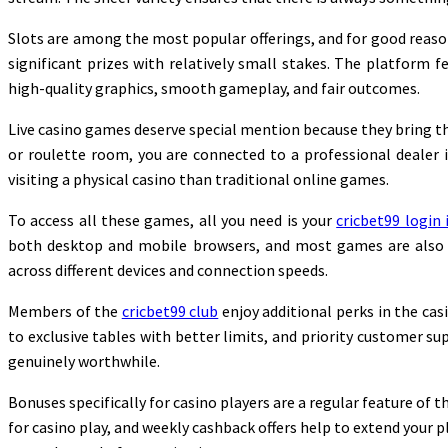
Slots are among the most popular offerings, and for good reason
significant prizes with relatively small stakes. The platform
high-quality graphics, smooth gameplay, and fair outcomes.
Live casino games deserve special mention because they bring the
or roulette room, you are connected to a professional dealer i
visiting a physical casino than traditional online games.
To access all these games, all you need is your
cricbet99 login 
both desktop and mobile browsers, and most games are also 
across different devices and connection speeds.
Members of the
cricbet99 club
enjoy additional perks in the ca
to exclusive tables with better limits, and priority customer s
genuinely worthwhile.
Bonuses specifically for casino players are a regular feature o
for casino play, and weekly cashback offers help to extend your