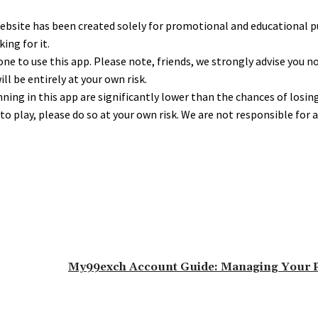
bsite has been created solely for promotional and educational p
ing for it.
 to use this app. Please note, friends, we strongly advise you no
ll be entirely at your own risk.
inning in this app are significantly lower than the chances of losin
 to play, please do so at your own risk. We are not responsible for 
My99exch Account Guide: Managing Your Pr