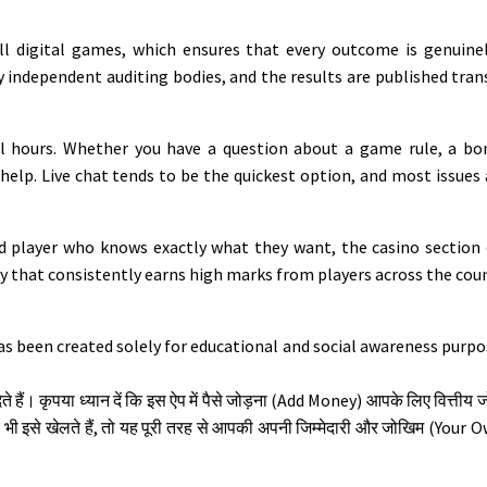
ll digital games, which ensures that every outcome is genuin
t by independent auditing bodies, and the results are published tr
all hours. Whether you have a question about a game rule, a bo
help. Live chat tends to be the quickest option, and most issues 
 player who knows exactly what they want, the casino section o
way that consistently earns high marks from players across the coun
s been created solely for educational and social awareness purpo
े हैं। कृपया ध्यान दें कि इस ऐप में पैसे जोड़ना (Add Money) आपके लिए वित्तीय
ी इसे खेलते हैं, तो यह पूरी तरह से आपकी अपनी जिम्मेदारी और जोखिम (Your 