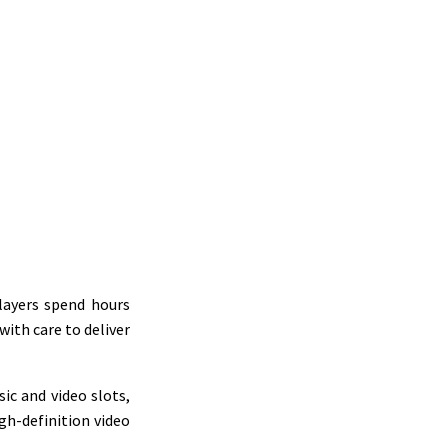
layers spend hours
with care to deliver
sic and video slots,
igh-definition video