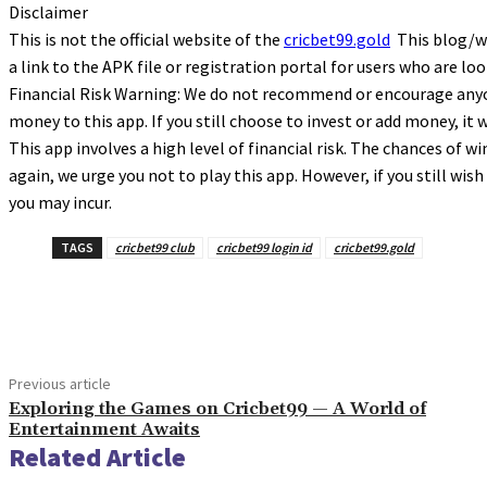
Disclaimer
This is not the official website of the
cricbet99.gold
This blog/we
a link to the APK file or registration portal for users who are look
Financial Risk Warning: We do not recommend or encourage anyone
money to this app. If you still choose to invest or add money, it wi
This app involves a high level of financial risk. The chances of w
again, we urge you not to play this app. However, if you still wish
you may incur.
TAGS
cricbet99 club
cricbet99 login id
cricbet99.gold
Share
Previous article
Exploring the Games on Cricbet99 — A World of
Entertainment Awaits
Related Article