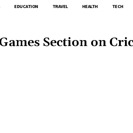
S
EDUCATION
TRAVEL
HEALTH
TECH
 Games Section on Cri
Share