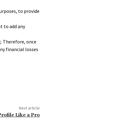
urposes, to provide
t to add any
g. Therefore, once
any financial losses
Next article
ofile Like a Pro