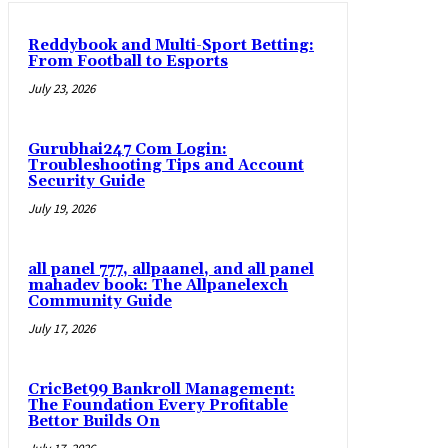
Reddybook and Multi-Sport Betting:
From Football to Esports
July 23, 2026
Gurubhai247 Com Login:
Troubleshooting Tips and Account
Security Guide
July 19, 2026
all panel 777, allpaanel, and all panel
mahadev book: The Allpanelexch
Community Guide
July 17, 2026
CricBet99 Bankroll Management:
The Foundation Every Profitable
Bettor Builds On