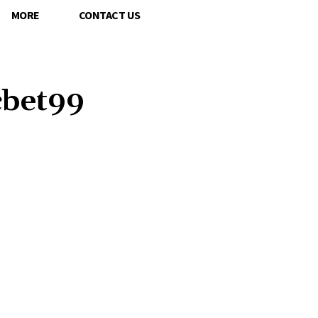
MORE
CONTACT US
cbet99