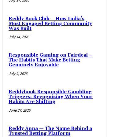
July 17, 2026
Reddy Book Club – How India’s
Most Engaged Betting Community
Was Built
July 14, 2026
Responsible Gaming on Fairdeal –
The Habits That Make Betting
Genuinely Enjoyable
July 9, 2026
Reddybook Responsible Gambling
Triggers: Recognising When Your
Habits Are Shifting
June 27, 2026
Reddy Anna — The Name Behind a
Trusted Betting Platform