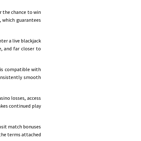
r the chance to win
s, which guarantees
ter a live blackjack
, and far closer to
 is compatible with
onsistently smooth
sino losses, access
akes continued play
posit match bonuses
 the terms attached