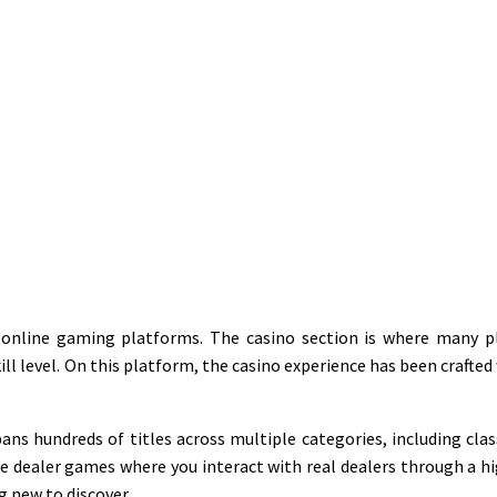
o online gaming platforms. The casino section is where many p
ill level. On this platform, the casino experience has been crafted 
pans hundreds of titles across multiple categories, including clas
ive dealer games where you interact with real dealers through a h
g new to discover.