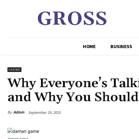
GROSS
HOME
BUSINESS
CASINO
Why Everyone’s Tal
and Why You Should 
By
Admin
September 29, 2025
daman game