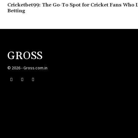
Cricketbet99: The Go-To Spot for Cricket Fans Who 
Betting
GROSS
© 2026 - Gross.com.in