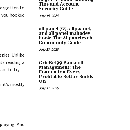
Tips and Account
 forgotten to
Security Guide
ps you hooked
July 19, 2026
all panel 777, allpaanel,
and all panel mahadev
book: The Allpanelexch
Community Guide
July 17, 2026
gies. Unlike
ts reading a
CricBet99 Bankroll
Management: The
ant to try.
Foundation Every
Profitable Bettor Builds
On
, it’s mostly
July 17, 2026
playing. And