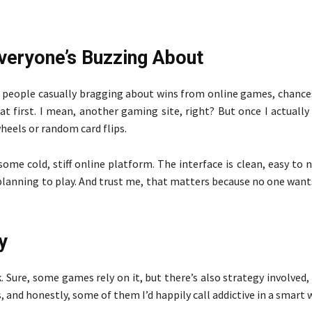
veryone’s Buzzing About
en people casually bragging about wins from online games, chanc
 first. I mean, another gaming site, right? But once I actually
 wheels or random card flips.
e some cold, stiff online platform. The interface is clean, easy to 
ot planning to play. And trust me, that matters because no one wants
y
 Sure, some games rely on it, but there’s also strategy involved,
 and honestly, some of them I’d happily call addictive in a smart 