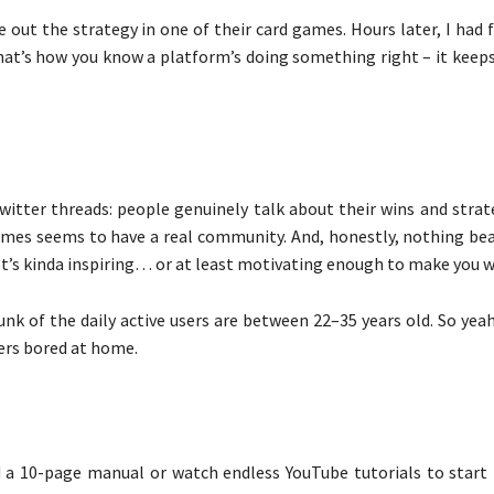
 out the strategy in one of their card games. Hours later, I had
 that’s how you know a platform’s doing something right – it kee
itter threads: people genuinely talk about their wins and strate
es seems to have a real community. And, honestly, nothing bea
 It’s kinda inspiring… or at least motivating enough to make you w
unk of the daily active users are between 22–35 years old. So yeah
gers bored at home.
ad a 10-page manual or watch endless YouTube tutorials to start 