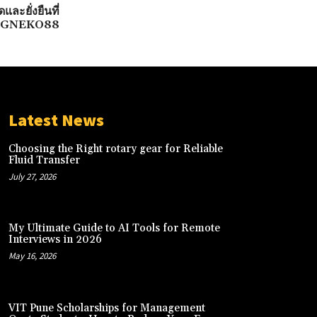
ละยั่งยืนที่
PGNEKO88
Latest News
Choosing the Right rotary gear for Reliable
Fluid Transfer
July 27, 2026
My Ultimate Guide to AI Tools for Remote
Interviews in 2026
May 16, 2026
VIT Pune Scholarships for Management