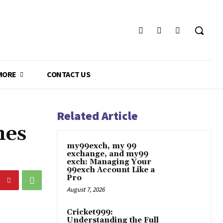
MORE
CONTACT US
Related Article
mes
my99exch, my 99
exchange, and my99
exch: Managing Your
99exch Account Like a
Pro
August 7, 2026
Cricket999:
Understanding the Full