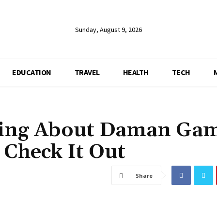
Sunday, August 9, 2026
EDUCATION
TRAVEL
HEALTH
TECH
king About Daman Ga
Check It Out
Share