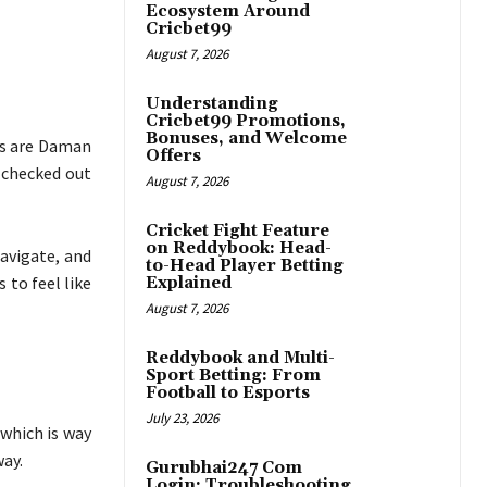
Ecosystem Around
Cricbet99
August 7, 2026
Understanding
Cricbet99 Promotions,
Bonuses, and Welcome
es are Daman
Offers
 checked out
August 7, 2026
Cricket Fight Feature
on Reddybook: Head-
navigate, and
to-Head Player Betting
 to feel like
Explained
August 7, 2026
Reddybook and Multi-
Sport Betting: From
Football to Esports
July 23, 2026
 which is way
way.
Gurubhai247 Com
Login: Troubleshooting