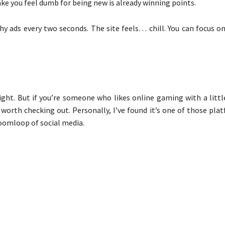
ke you feel dumb for being new is already winning points.
shy ads every two seconds. The site feels… chill. You can focus 
ight. But if you’re someone who likes online gaming with a littl
 worth checking out. Personally, I’ve found it’s one of those pla
doomloop of social media.