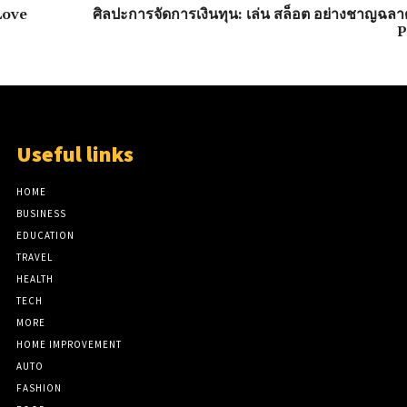
Love
ศิลปะการจัดการเงินทุน: เล่น สล็อต อย่างชาญฉลาดแ
Useful links
HOME
BUSINESS
EDUCATION
TRAVEL
HEALTH
TECH
MORE
HOME IMPROVEMENT
AUTO
FASHION