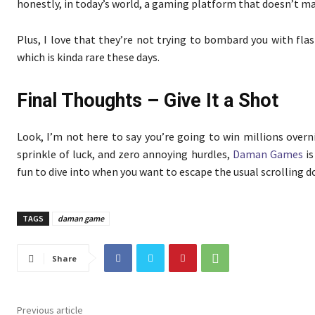
honestly, in today’s world, a gaming platform that doesn’t ma
Plus, I love that they’re not trying to bombard you with fla
which is kinda rare these days.
Final Thoughts – Give It a Shot
Look, I’m not here to say you’re going to win millions overn
sprinkle of luck, and zero annoying hurdles,
Daman Games
is
fun to dive into when you want to escape the usual scrolling 
TAGS
daman game
Share
Previous article