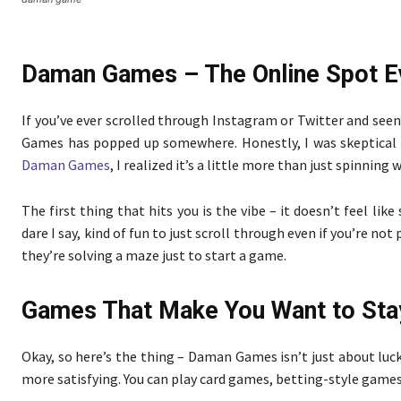
Daman Games – The Online Spot E
If you’ve ever scrolled through Instagram or Twitter and se
Games has popped up somewhere. Honestly, I was skeptical at
Daman Games
, I realized it’s a little more than just spinning
The first thing that hits you is the vibe – it doesn’t feel lik
dare I say, kind of fun to just scroll through even if you’re n
they’re solving a maze just to start a game.
Games That Make You Want to Sta
Okay, so here’s the thing – Daman Games isn’t just about luck.
more satisfying. You can play card games, betting-style games,