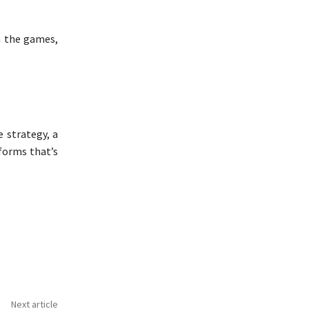
on the games,
e strategy, a
tforms that’s
Next article