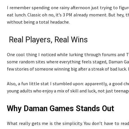
I remember spending one rainy afternoon just trying to figure
eat lunch. Classic oh no, it’s 3 PM already moment. But hey,
without being a total headache.
Real Players, Real Wins
One cool thing I noticed while lurking through forums and Tw
some random sites where everything feels staged, Daman Gam
few stories of someone winning big after a streak of bad luck.
Also, a fun little stat I stumbled upon: apparently, a good ch
young adults who enjoy a mix of skill and luck, not just teena
Why Daman Games Stands Out
What really gets me is the simplicity. You don’t have to re