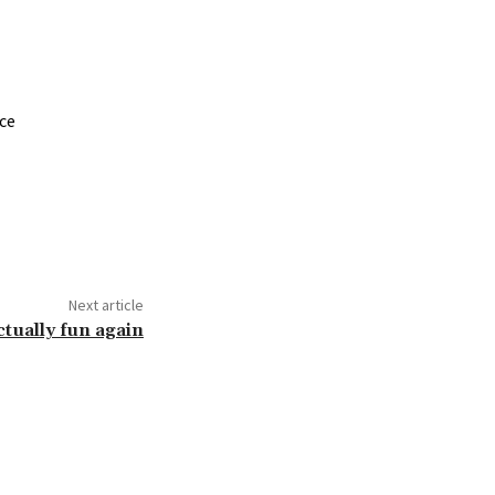
nce
Next article
tually fun again