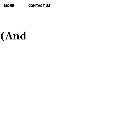
MORE
CONTACT US
 (And