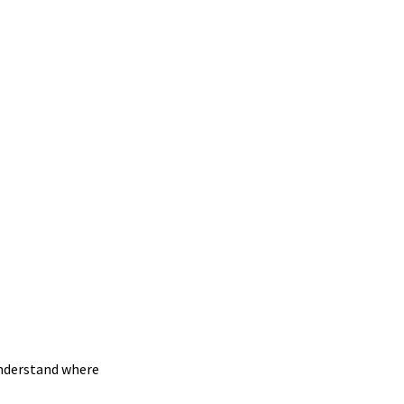
understand where