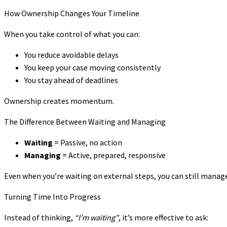
How Ownership Changes Your Timeline
When you take control of what you can:
You reduce avoidable delays
You keep your case moving consistently
You stay ahead of deadlines
Ownership creates momentum.
The Difference Between Waiting and Managing
Waiting
= Passive, no action
Managing
= Active, prepared, responsive
Even when you’re waiting on external steps, you can still manage
Turning Time Into Progress
Instead of thinking,
“I’m waiting”
, it’s more effective to ask: