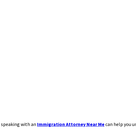
, speaking with an
Immigration Attorney Near Me
can help you 