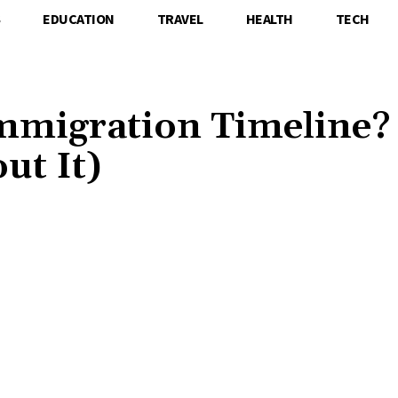
S
EDUCATION
TRAVEL
HEALTH
TECH
mmigration Timeline?
ut It)
Share