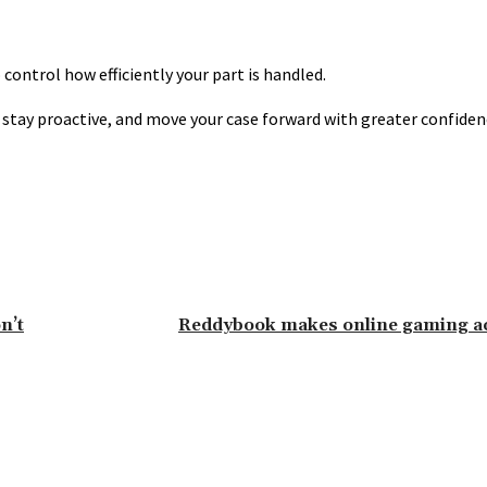
ontrol how efficiently your part is handled.
, stay proactive, and move your case forward with greater confide
n’t
Reddybook makes online gaming ac