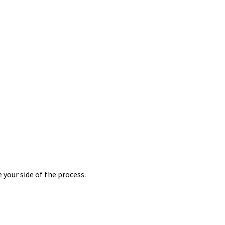
 your side of the process.