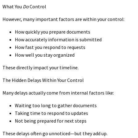
What You
Do
Control
However, many important factors are within your control:
How quickly you prepare documents
How accurately information is submitted
How fast you respond to requests
How well you stay organized
These directly impact your timeline.
The Hidden Delays Within Your Control
Many delays actually come from internal factors like:
Waiting too long to gather documents
Taking time to respond to updates
Not being prepared for next steps
These delays often go unnoticed—but they add up.