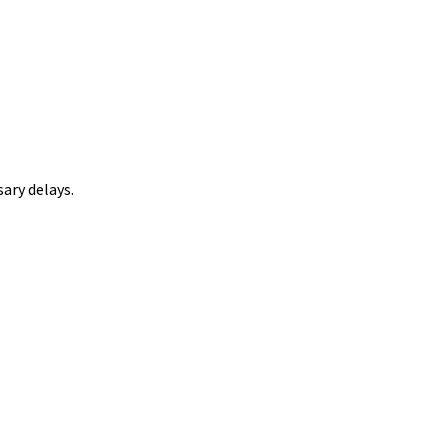
ary delays.