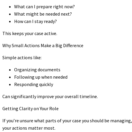
What can I prepare right now?
What might be needed next?
How can I stay ready?
This keeps your case active.
Why Small Actions Make a Big Difference
Simple actions like:
Organizing documents
Following up when needed
Responding quickly
Can significantly improve your overall timeline.
Getting Clarity on Your Role
If you’re unsure what parts of your case you should be managing
your actions matter most.