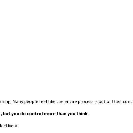
ng. Many people feel like the entire process is out of their cont
, but you do control more than you think
.
ectively.