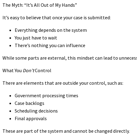
The Myth: “It’s All Out of My Hands”
It’s easy to believe that once your case is submitted:
Everything depends on the system
You just have to wait
There’s nothing you can influence
While some parts are external, this mindset can lead to unnecess
What You
Don’t
Control
There are elements that are outside your control, such as:
Government processing times
Case backlogs
Scheduling decisions
Final approvals
These are part of the system and cannot be changed directly.