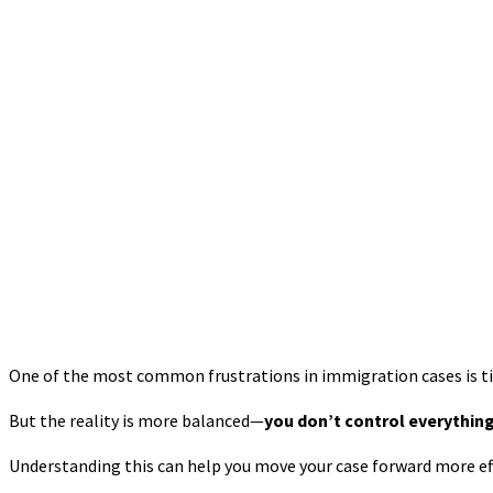
One of the most common frustrations in immigration cases is timi
But the reality is more balanced—
you don’t control everything
Understanding this can help you move your case forward more eff