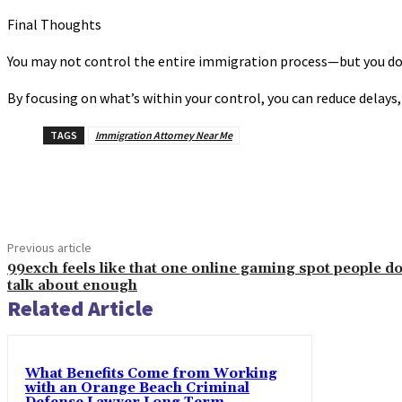
Final Thoughts
You may not control the entire immigration process—but you do c
By focusing on what’s within your control, you can reduce delays
TAGS
Immigration Attorney Near Me
Share
Previous article
99exch feels like that one online gaming spot people do
talk about enough
Related Article
What Benefits Come from Working
with an Orange Beach Criminal