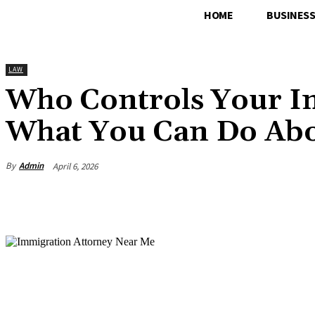
HOME
BUSINES
LAW
Who Controls Your I
What You Can Do Abo
By
Admin
April 6, 2026