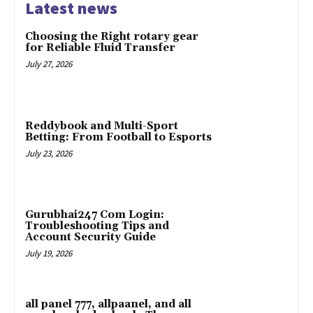
Latest news
Choosing the Right rotary gear
for Reliable Fluid Transfer
July 27, 2026
Reddybook and Multi-Sport
Betting: From Football to Esports
July 23, 2026
Gurubhai247 Com Login:
Troubleshooting Tips and
Account Security Guide
July 19, 2026
all panel 777, allpaanel, and all