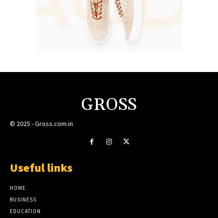
GROSS
© 2025 - Gross.com.in
Useful links
HOME
BUSINESS
EDUCATION