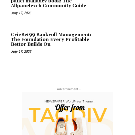
panel mahadev book: The
Allpanelexch Community Guide
July 17, 2026
CricBet99 Bankroll Management:
The Foundation Every Profitable
Bettor Builds On
July 17, 2026
- Advertisement -