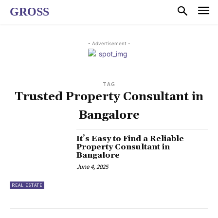
GROSS
- Advertisement -
TAG
Trusted Property Consultant in
Bangalore
It’s Easy to Find a Reliable
Property Consultant in
Bangalore
June 4, 2025
REAL ESTATE