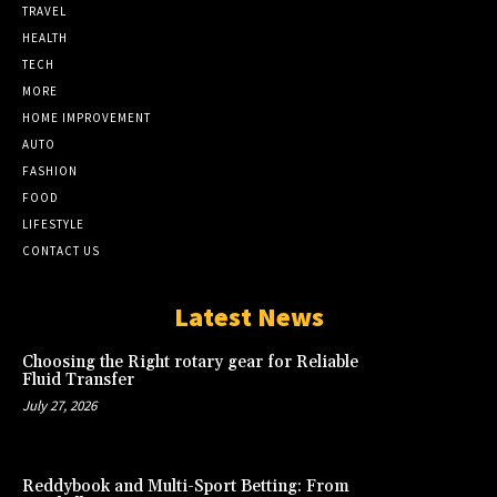
TRAVEL
HEALTH
TECH
MORE
HOME IMPROVEMENT
AUTO
FASHION
FOOD
LIFESTYLE
CONTACT US
Latest News
Choosing the Right rotary gear for Reliable
Fluid Transfer
July 27, 2026
Reddybook and Multi-Sport Betting: From