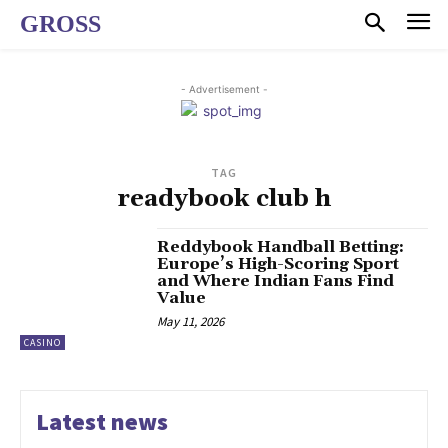
GROSS
- Advertisement -
TAG
readybook club h
Reddybook Handball Betting:
Europe’s High-Scoring Sport
and Where Indian Fans Find
Value
May 11, 2026
CASINO
Latest news