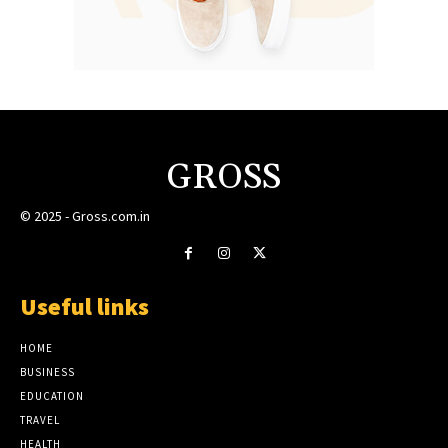
GROSS
© 2025 - Gross.com.in
Useful links
HOME
BUSINESS
EDUCATION
TRAVEL
HEALTH