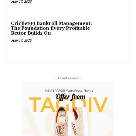
July 17, 2026
CricBet99 Bankroll Management:
The Foundation Every Profitable
Bettor Builds On
July 17, 2026
- Advertisement -