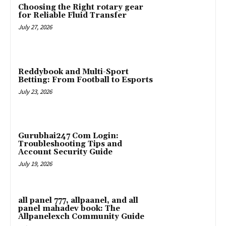
Choosing the Right rotary gear
for Reliable Fluid Transfer
July 27, 2026
Reddybook and Multi-Sport
Betting: From Football to Esports
July 23, 2026
Gurubhai247 Com Login:
Troubleshooting Tips and
Account Security Guide
July 19, 2026
all panel 777, allpaanel, and all
panel mahadev book: The
Allpanelexch Community Guide