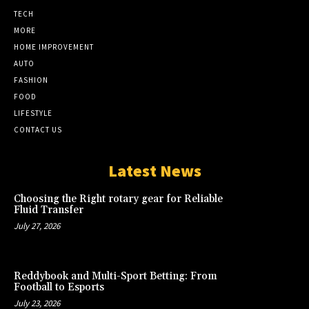
TECH
MORE
HOME IMPROVEMENT
AUTO
FASHION
FOOD
LIFESTYLE
CONTACT US
Latest News
Choosing the Right rotary gear for Reliable
Fluid Transfer
July 27, 2026
Reddybook and Multi-Sport Betting: From
Football to Esports
July 23, 2026