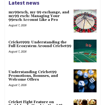
Latest news
my99exch, my 99 exchange, and
my99 exch: Managing Your
99exch Account Like a Pro
August 7, 2026
Cricket999: Understanding the
Full Ecosystem Around Cricbet99
August 7, 2026
Understanding Cricbet99
Promotions, Bonuses, and
Welcome Offers
August 7, 2026
Cricket Fight Feature on