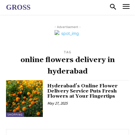
GROSS
- Advertisement -
TAG
online flowers delivery in
hyderabad
Hyderabad’s Online Flower
Delivery Service Puts Fresh
Flowers at Your Fingertips
May 27, 2025
SHOPPING