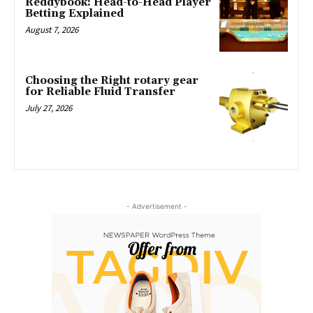
Reddybook: Head-to-Head Player
Betting Explained
August 7, 2026
Choosing the Right rotary gear
for Reliable Fluid Transfer
July 27, 2026
- Advertisement -