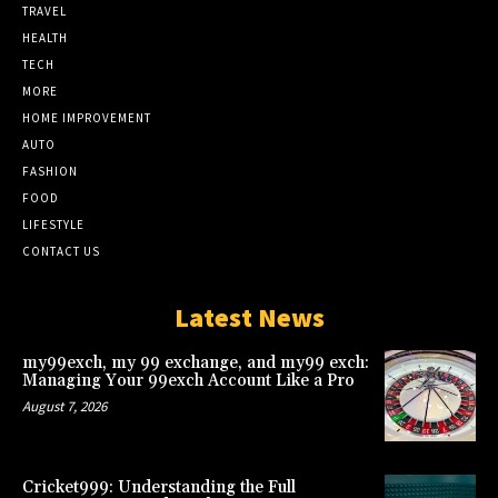
TRAVEL
HEALTH
TECH
MORE
HOME IMPROVEMENT
AUTO
FASHION
FOOD
LIFESTYLE
CONTACT US
Latest News
my99exch, my 99 exchange, and my99 exch:
Managing Your 99exch Account Like a Pro
August 7, 2026
Cricket999: Understanding the Full