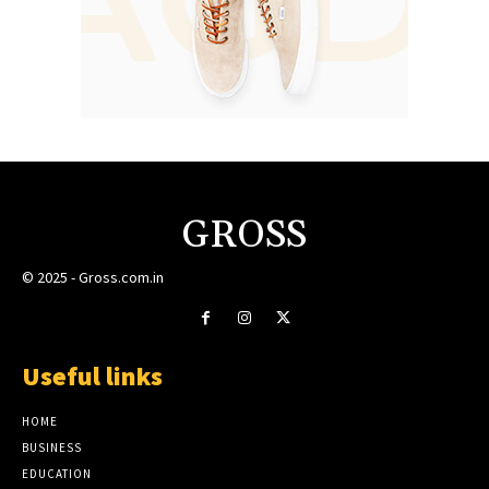
GROSS
© 2025 - Gross.com.in
Useful links
HOME
BUSINESS
EDUCATION