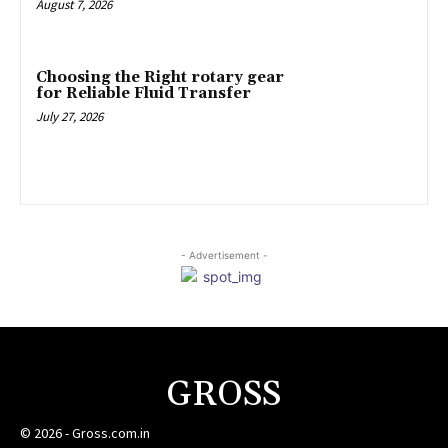
August 7, 2026
Choosing the Right rotary gear
for Reliable Fluid Transfer
July 27, 2026
- Advertisement -
GROSS
© 2026 - Gross.com.in