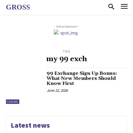
GROSS
- Advertisement -
TAG
my 99 exch
99 Exchange Sign Up Bonus:
What New Members Should
Know First
June 22, 2026
CASINO
Latest news