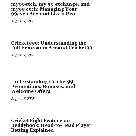
my99exch, my 99 exchange, and
my99 exch: Managing Your
99exch Account Like a Pro
August 7, 2026
Cricket999: Understanding the
Full Ecosystem Around Cricbet99
August 7, 2026
Understanding Cricbet99
Promotions, Bonuses, and
Welcome Offers
August 7, 2026
Cricket Fight Feature on
Reddybook: Head-to-Head Player
Betting Explained