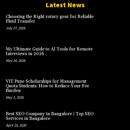
Latest News
Choosing the Right rotary gear for Reliable
Fluid Transfer
July 27, 2026
My Ultimate Guide to AI Tools for Remote
Interviews in 2026
May 16, 2026
VIT Pune Scholarships for Management
Quota Students: How to Reduce Your Fee
Burden
May 1, 2026
Best SEO Company in Bangalore | Top SEO
Services in Bangalore
April 18, 2026