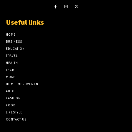
Useful links
HOME
BUSINESS
EDUCATION
TRAVEL
HEALTH
TECH
MORE
HOME IMPROVEMENT
AUTO
FASHION
FOOD
LIFESTYLE
CONTACT US