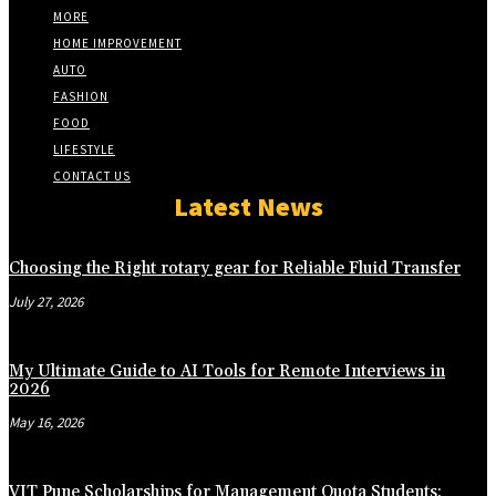
MORE
HOME IMPROVEMENT
AUTO
FASHION
FOOD
LIFESTYLE
CONTACT US
Latest News
Choosing the Right rotary gear for Reliable Fluid Transfer
July 27, 2026
My Ultimate Guide to AI Tools for Remote Interviews in
2026
May 16, 2026
VIT Pune Scholarships for Management Quota Students: