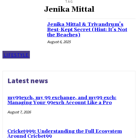
TAG
Jenika Mittal
Jenika Mittal & Trivandrum’s
Best-Kept Secret (Hint: It’s Not
the Beaches)
August 6, 2025
LIFESTYLE
Latest news
my99exch, my 99 exchange, and my99 exch:
Managing Your 99exch Account Like a Pro
August 7, 2026
Cricket999: Understanding the Full Ecosystem
Around Cricbet99