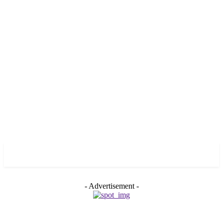
GROSS
- Advertisement -