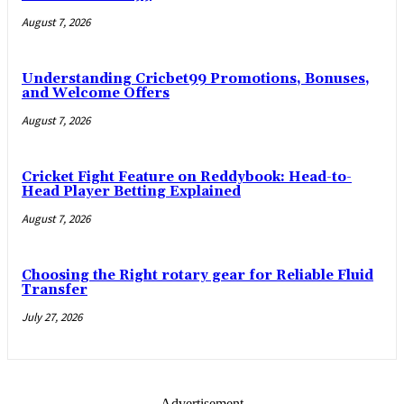
August 7, 2026
Understanding Cricbet99 Promotions, Bonuses,
and Welcome Offers
August 7, 2026
Cricket Fight Feature on Reddybook: Head-to-
Head Player Betting Explained
August 7, 2026
Choosing the Right rotary gear for Reliable Fluid
Transfer
July 27, 2026
- Advertisement -