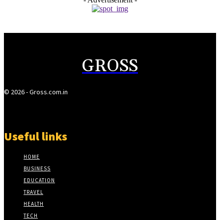
GROSS
© 2026 - Gross.com.in
Useful links
HOME
BUSINESS
EDUCATION
TRAVEL
HEALTH
TECH