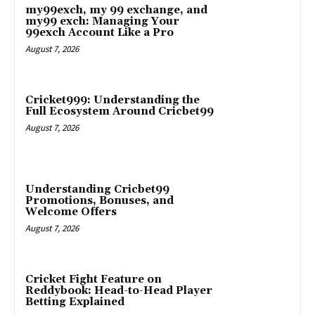
my99exch, my 99 exchange, and
my99 exch: Managing Your
99exch Account Like a Pro
August 7, 2026
Cricket999: Understanding the
Full Ecosystem Around Cricbet99
August 7, 2026
Understanding Cricbet99
Promotions, Bonuses, and
Welcome Offers
August 7, 2026
Cricket Fight Feature on
Reddybook: Head-to-Head Player
Betting Explained