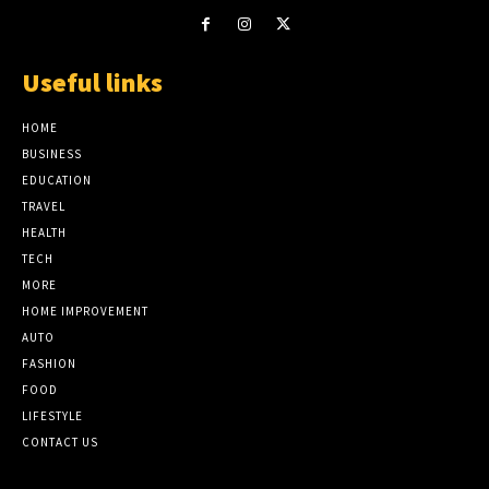
Useful links
HOME
BUSINESS
EDUCATION
TRAVEL
HEALTH
TECH
MORE
HOME IMPROVEMENT
AUTO
FASHION
FOOD
LIFESTYLE
CONTACT US