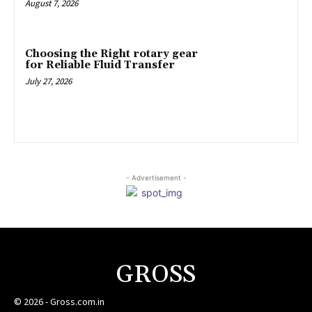
August 7, 2026
Choosing the Right rotary gear
for Reliable Fluid Transfer
July 27, 2026
- Advertisement -
GROSS
© 2026 - Gross.com.in