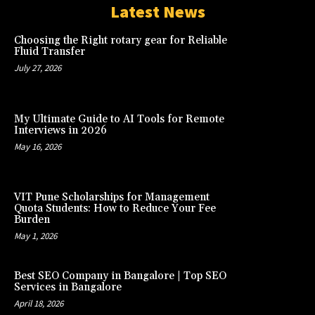
Latest News
Choosing the Right rotary gear for Reliable
Fluid Transfer
July 27, 2026
My Ultimate Guide to AI Tools for Remote
Interviews in 2026
May 16, 2026
VIT Pune Scholarships for Management
Quota Students: How to Reduce Your Fee
Burden
May 1, 2026
Best SEO Company in Bangalore | Top SEO
Services in Bangalore
April 18, 2026