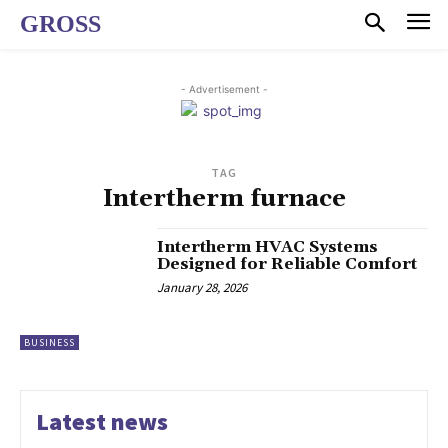
GROSS
- Advertisement -
TAG
Intertherm furnace
Intertherm HVAC Systems
Designed for Reliable Comfort
January 28, 2026
BUSINESS
Latest news