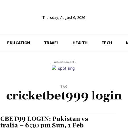
Thursday, August 6, 2026
EDUCATION
TRAVEL
HEALTH
TECH
- Advertisement -
TAG
cricketbet999 login
CBET99 LOGIN: Pakistan vs
tralia – 6:30 pm Sun, 1 Feb