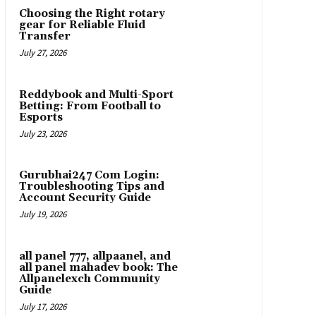
Choosing the Right rotary
gear for Reliable Fluid
Transfer
July 27, 2026
Reddybook and Multi-Sport
Betting: From Football to
Esports
July 23, 2026
Gurubhai247 Com Login:
Troubleshooting Tips and
Account Security Guide
July 19, 2026
all panel 777, allpaanel, and
all panel mahadev book: The
Allpanelexch Community
Guide
July 17, 2026