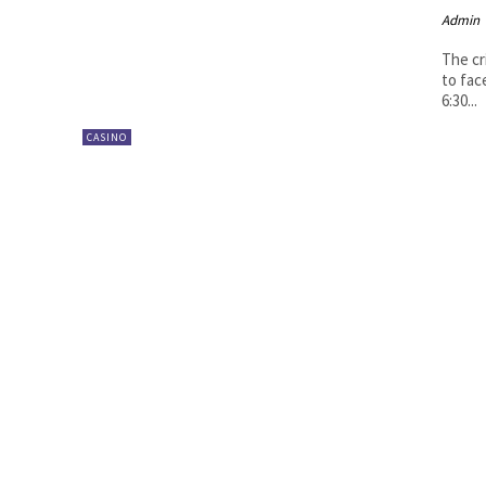
Admin
The cr
to fac
6:30...
CASINO