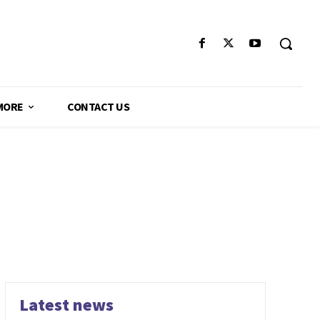
MORE
CONTACT US
Latest news