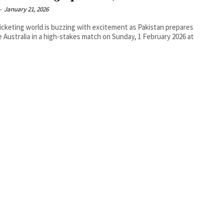
-
January 21, 2026
icketing world is buzzing with excitement as Pakistan prepares
e Australia in a high-stakes match on Sunday, 1 February 2026 at