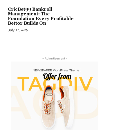
CricBet99 Bankroll
Management: The
Foundation Every Profitable
Bettor Builds On
July 17, 2026
- Advertisement -