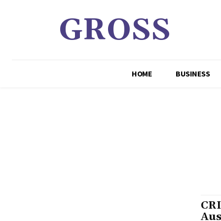
GROSS
HOME
BUSINESS
CRI
Aus