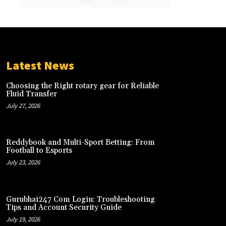
Latest News
Choosing the Right rotary gear for Reliable
Fluid Transfer
July 27, 2026
Reddybook and Multi-Sport Betting: From
Football to Esports
July 23, 2026
Gurubhai247 Com Login: Troubleshooting
Tips and Account Security Guide
July 19, 2026