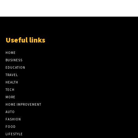
Useful links
HOME
BUSINESS
EDUCATION
TRAVEL
HEALTH
TECH
MORE
HOME IMPROVEMENT
AUTO
FASHION
FOOD
LIFESTYLE