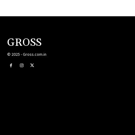
GROSS
© 2025 - Gross.com.in