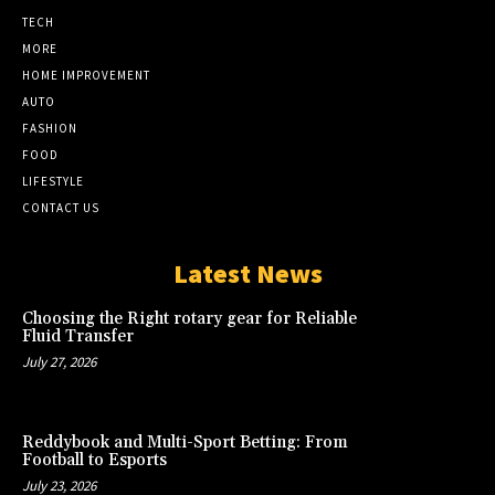
TECH
MORE
HOME IMPROVEMENT
AUTO
FASHION
FOOD
LIFESTYLE
CONTACT US
Latest News
Choosing the Right rotary gear for Reliable
Fluid Transfer
July 27, 2026
Reddybook and Multi-Sport Betting: From
Football to Esports
July 23, 2026