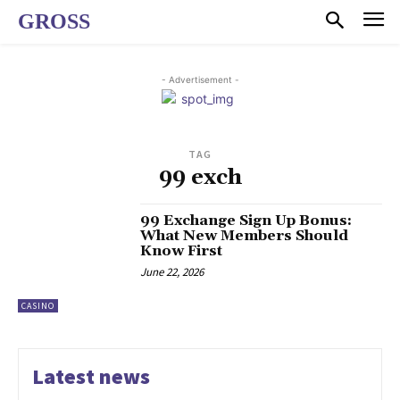
GROSS
- Advertisement -
TAG
99 exch
99 Exchange Sign Up Bonus:
What New Members Should
Know First
June 22, 2026
CASINO
Latest news