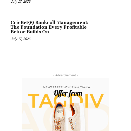
July 17, 2026
CricBet99 Bankroll Management:
The Foundation Every Profitable
Bettor Builds On
July 17, 2026
- Advertisement -