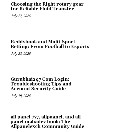
Choosing the Right rotary gear
for Reliable Fluid Transfer
July 27, 2026
Reddybook and Multi-Sport
Betting: From Football to Esports
July 23, 2026
Gurubhai247 Com Login:
Troubleshooting Tips and
Account Security Guide
July 19, 2026
all panel 777, allpaanel, and all
panel mahadev book: The
Allpanelexch Community Guide