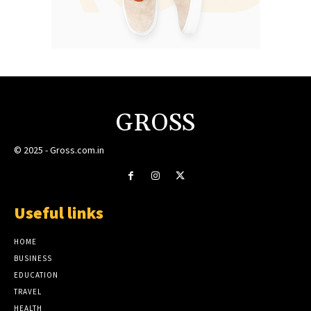
GROSS
© 2025 - Gross.com.in
Useful links
HOME
BUSINESS
EDUCATION
TRAVEL
HEALTH