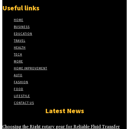
Useful links
HOME
BUSINESS
EDUCATION
TRAVEL
HEALTH
TECH
MORE
HOME IMPROVEMENT
AUTO
FASHION
FOOD
LIFESTYLE
CONTACT US
Latest News
Choosing the Right rotary gear for Reliable Fluid Transfer