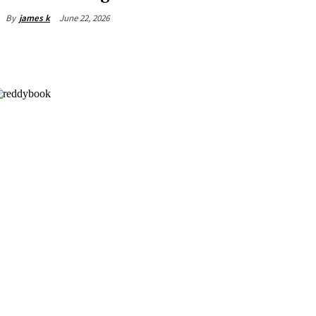
June 22, 2026
By
james k