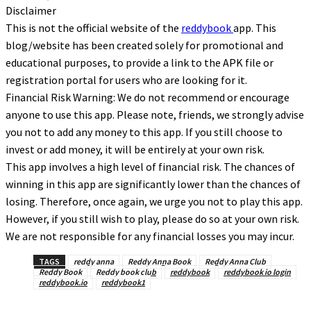
Disclaimer
This is not the official website of the
reddybook
app. This
blog/website has been created solely for promotional and
educational purposes, to provide a link to the APK file or
registration portal for users who are looking for it.
Financial Risk Warning: We do not recommend or encourage
anyone to use this app. Please note, friends, we strongly advise
you not to add any money to this app. If you still choose to
invest or add money, it will be entirely at your own risk.
This app involves a high level of financial risk. The chances of
winning in this app are significantly lower than the chances of
losing. Therefore, once again, we urge you not to play this app.
However, if you still wish to play, please do so at your own risk.
We are not responsible for any financial losses you may incur.
TAGS
reddy anna
Reddy Anna Book
Reddy Anna Club
Reddy Book
Reddy book club
reddybook
reddybook io login
reddybook.io
reddybook1