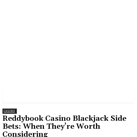
GROSS
CASINO
Reddybook Casino Blackjack Side
Bets: When They’re Worth
Considering