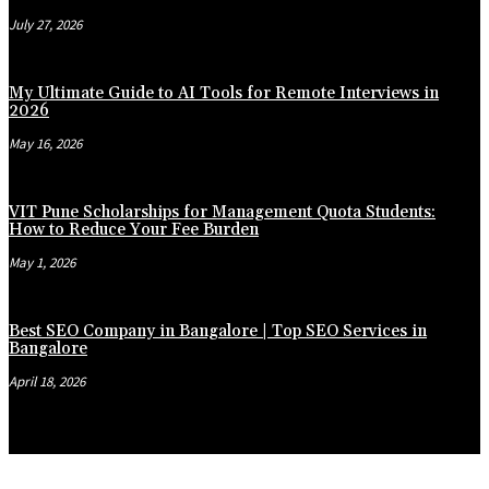
July 27, 2026
My Ultimate Guide to AI Tools for Remote Interviews in
2026
May 16, 2026
VIT Pune Scholarships for Management Quota Students:
How to Reduce Your Fee Burden
May 1, 2026
Best SEO Company in Bangalore | Top SEO Services in
Bangalore
April 18, 2026