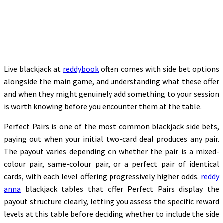
Live blackjack at
reddybook
often comes with side bet options
alongside the main game, and understanding what these offer
and when they might genuinely add something to your session
is worth knowing before you encounter them at the table.
Perfect Pairs is one of the most common blackjack side bets,
paying out when your initial two-card deal produces any pair.
The payout varies depending on whether the pair is a mixed-
colour pair, same-colour pair, or a perfect pair of identical
cards, with each level offering progressively higher odds.
reddy
anna
blackjack tables that offer Perfect Pairs display the
payout structure clearly, letting you assess the specific reward
levels at this table before deciding whether to include the side