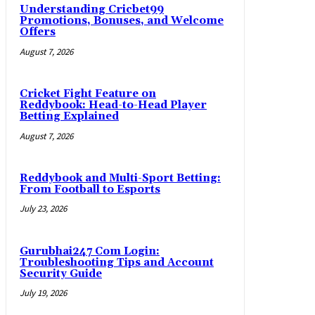
Understanding Cricbet99
Promotions, Bonuses, and Welcome
Offers
August 7, 2026
Cricket Fight Feature on
Reddybook: Head-to-Head Player
Betting Explained
August 7, 2026
Reddybook and Multi-Sport Betting:
From Football to Esports
July 23, 2026
Gurubhai247 Com Login:
Troubleshooting Tips and Account
Security Guide
July 19, 2026