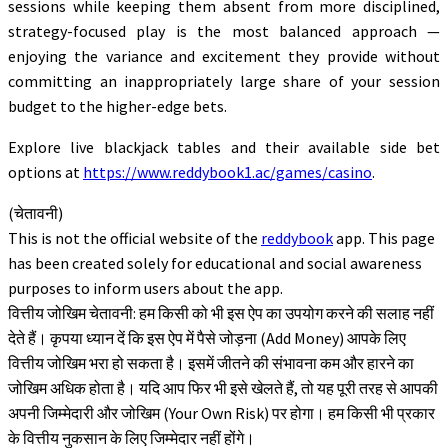
sessions while keeping them absent from more disciplined,
strategy-focused play is the most balanced approach —
enjoying the variance and excitement they provide without
committing an inappropriately large share of your session
budget to the higher-edge bets.
Explore live blackjack tables and their available side bet
options at
https://www.reddybook1.ac/games/casino
.
(चेतावनी)
This is not the official website of the
reddybook
app. This page
has been created solely for educational and social awareness
purposes to inform users about the app.
वित्तीय जोखिम चेतावनी: हम किसी को भी इस ऐप का उपयोग करने की सलाह नहीं
देते हैं। कृपया ध्यान दें कि इस ऐप में पैसे जोड़ना (Add Money) आपके लिए
वित्तीय जोखिम भरा हो सकता है। इसमें जीतने की संभावना कम और हारने का
जोखिम अधिक होता है। यदि आप फिर भी इसे खेलते हैं, तो यह पूरी तरह से आपकी
अपनी जिम्मेदारी और जोखिम (Your Own Risk) पर होगा। हम किसी भी प्रकार
के वित्तीय नुकसान के लिए जिम्मेदार नहीं होंगे।