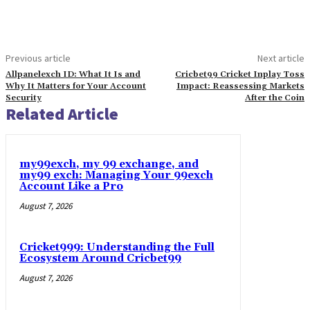
Previous article
Next article
Allpanelexch ID: What It Is and
Cricbet99 Cricket Inplay Toss
Why It Matters for Your Account
Impact: Reassessing Markets
Security
After the Coin
Related Article
my99exch, my 99 exchange, and
my99 exch: Managing Your 99exch
Account Like a Pro
August 7, 2026
Cricket999: Understanding the Full
Ecosystem Around Cricbet99
August 7, 2026