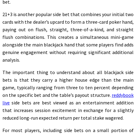
bet.
21+3 is another popular side bet that combines your initial two
cards with the dealer’s upcard to form a three-card poker hand,
paying out on flush, straight, three-of-a-kind, and straight
flush combinations. This creates a simultaneous mini-game
alongside the main blackjack hand that some players find adds
genuine engagement without requiring significant additional
analysis.
The important thing to understand about all blackjack side
bets is that they carry a higher house edge than the main
game, typically ranging from three to ten percent depending
on the specific bet and the table’s payout structure.
reddybook
live
side bets are best viewed as an entertainment addition
that increases session excitement in exchange for a slightly
reduced long-run expected return per total stake wagered.
For most players, including side bets on a small portion of