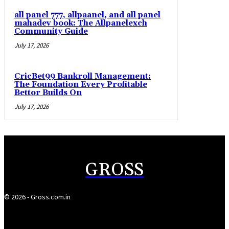
all panel 777, allpaanel, and all panel
mahadev book: The Allpanelexch
Community Guide
July 17, 2026
CricBet99 Bankroll Management:
The Foundation Every Profitable
Bettor Builds On
July 17, 2026
GROSS
© 2026 - Gross.com.in