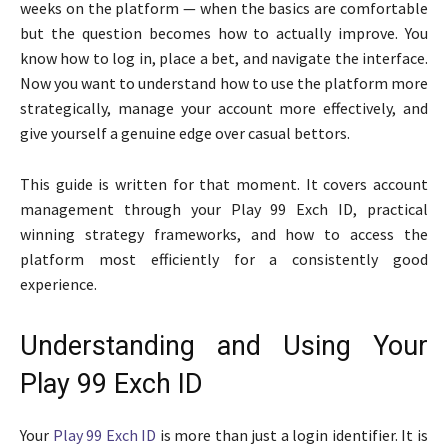
weeks on the platform — when the basics are comfortable
but the question becomes how to actually improve. You
know how to log in, place a bet, and navigate the interface.
Now you want to understand how to use the platform more
strategically, manage your account more effectively, and
give yourself a genuine edge over casual bettors.
This guide is written for that moment. It covers account
management through your Play 99 Exch ID, practical
winning strategy frameworks, and how to access the
platform most efficiently for a consistently good
experience.
Understanding and Using Your
Play 99 Exch ID
Your
Play 99 Exch ID
is more than just a login identifier. It is