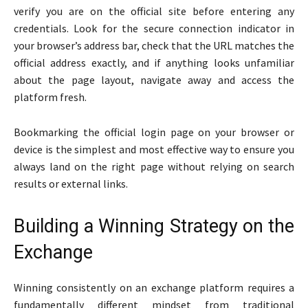
verify you are on the official site before entering any
credentials. Look for the secure connection indicator in
your browser’s address bar, check that the URL matches the
official address exactly, and if anything looks unfamiliar
about the page layout, navigate away and access the
platform fresh.
Bookmarking the official login page on your browser or
device is the simplest and most effective way to ensure you
always land on the right page without relying on search
results or external links.
Building a Winning Strategy on the
Exchange
Winning consistently on an exchange platform requires a
fundamentally different mindset from traditional