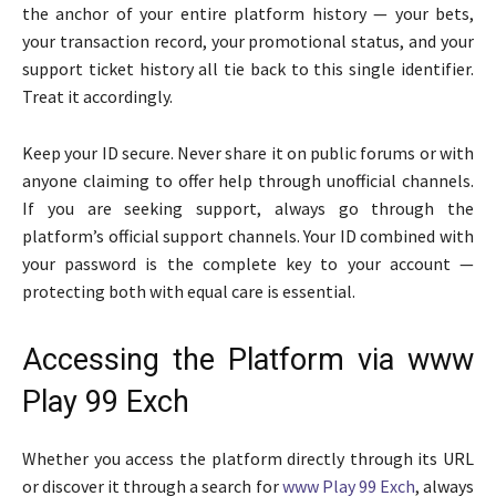
the anchor of your entire platform history — your bets,
your transaction record, your promotional status, and your
support ticket history all tie back to this single identifier.
Treat it accordingly.
Keep your ID secure. Never share it on public forums or with
anyone claiming to offer help through unofficial channels.
If you are seeking support, always go through the
platform’s official support channels. Your ID combined with
your password is the complete key to your account —
protecting both with equal care is essential.
Accessing the Platform via www
Play 99 Exch
Whether you access the platform directly through its URL
or discover it through a search for
www Play 99 Exch
, always