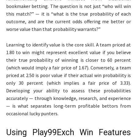
bookmaker betting. The question is not just “who will win
this match?” — it is “what is the true probability of each
outcome, and are the current odds offering me better or
worse value than that probability warrants?”
Learning to identify value is the core skill. A team priced at
1.80 to win might represent excellent value if you believe
their true probability of winning is closer to 60 percent
(which would imply a fair price of 1.67). Conversely, a team
priced at 2.50 is poor value if their actual win probability is
only 30 percent (which implies a fair price of 3.33).
Developing your ability to assess these probabilities
accurately — through knowledge, research, and experience
— is what separates long-term profitable bettors from
occasional lucky punters.
Using Play99Exch Win Features