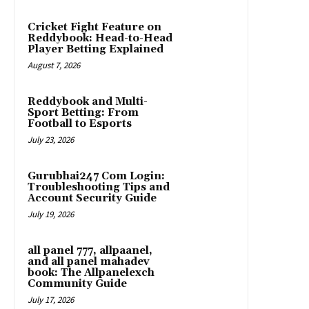
Cricket Fight Feature on
Reddybook: Head-to-Head
Player Betting Explained
August 7, 2026
Reddybook and Multi-
Sport Betting: From
Football to Esports
July 23, 2026
Gurubhai247 Com Login:
Troubleshooting Tips and
Account Security Guide
July 19, 2026
all panel 777, allpaanel,
and all panel mahadev
book: The Allpanelexch
Community Guide
July 17, 2026