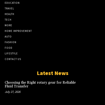
EDUCATION
TRAVEL
HEALTH
TECH
MORE
HOME IMPROVEMENT
AUTO
FASHION
FOOD
LIFESTYLE
CONTACT US
Latest News
Choosing the Right rotary gear for Reliable
Fluid Transfer
July 27, 2026