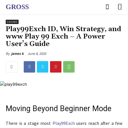
GROSS
CASINO
Play99Exch ID, Win Strategy, and
www Play 99 Exch – A Power
User’s Guide
June 8, 2026
By
james k
Moving Beyond Beginner Mode
There is a stage most
Play99Exch
users reach after a few