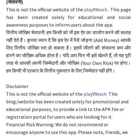
(चेतावनी)
This is not the official website of the
play99exch
. This page
has been created solely for educational and social
awareness purposes to inform users about the app.
वित्तीय जोखिम चेतावनी: हम किसी को भी इस ऐप का उपयोग करने की सलाह
नहीं देते हैं। कृपया ध्यान दें कि इस ऐप में पैसे जोड़ना (Add Money) आपके
लिए वित्तीय जोखिम भरा हो सकता है। इसमें जीतने की संभावना कम और
हारने का जोखिम अधिक होता है। यदि आप फिर भी इसे खेलते हैं, तो यह पूरी
तरह से आपकी अपनी जिम्मेदारी और जोखिम (Your Own Risk) पर होगा।
हम किसी भी प्रकार के वित्तीय नुकसान के लिए जिम्मेदार नहीं होंगे।
Disclaimer
This is not the official website of the
play99exch
This
blog/website has been created solely for promotional and
educational purposes, to provide a link to the APK file or
registration portal for users who are looking for it.
Financial Risk Warning: We do not recommend or
encourage anyone to use this app. Please note, friends, we