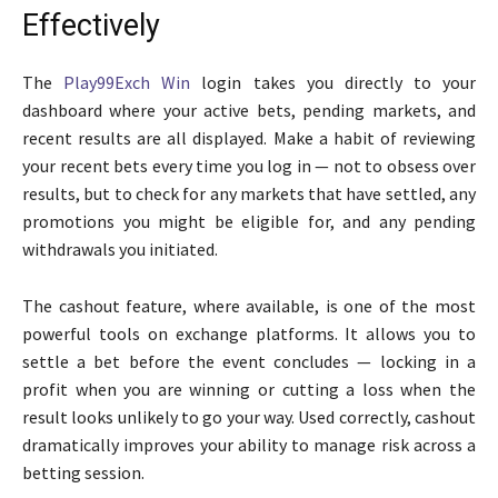
Effectively
The
Play99Exch Win
login takes you directly to your
dashboard where your active bets, pending markets, and
recent results are all displayed. Make a habit of reviewing
your recent bets every time you log in — not to obsess over
results, but to check for any markets that have settled, any
promotions you might be eligible for, and any pending
withdrawals you initiated.
The cashout feature, where available, is one of the most
powerful tools on exchange platforms. It allows you to
settle a bet before the event concludes — locking in a
profit when you are winning or cutting a loss when the
result looks unlikely to go your way. Used correctly, cashout
dramatically improves your ability to manage risk across a
betting session.