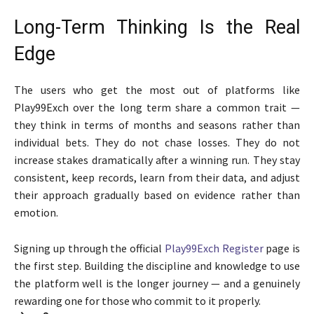
Long-Term Thinking Is the Real
Edge
The users who get the most out of platforms like
Play99Exch over the long term share a common trait —
they think in terms of months and seasons rather than
individual bets. They do not chase losses. They do not
increase stakes dramatically after a winning run. They stay
consistent, keep records, learn from their data, and adjust
their approach gradually based on evidence rather than
emotion.
Signing up through the official
Play99Exch Register
page is
the first step. Building the discipline and knowledge to use
the platform well is the longer journey — and a genuinely
rewarding one for those who commit to it properly.