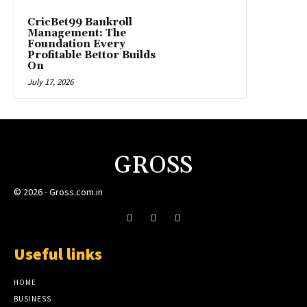
CricBet99 Bankroll
Management: The
Foundation Every
Profitable Bettor Builds
On
July 17, 2026
GROSS
© 2026 - Gross.com.in
Useful links
HOME
BUSINESS