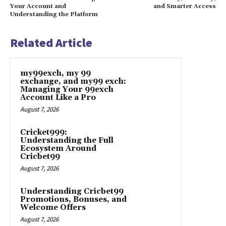
Your Account and
and Smarter Access
Understanding the Platform
Related Article
my99exch, my 99
exchange, and my99 exch:
Managing Your 99exch
Account Like a Pro
August 7, 2026
Cricket999:
Understanding the Full
Ecosystem Around
Cricbet99
August 7, 2026
Understanding Cricbet99
Promotions, Bonuses, and
Welcome Offers
August 7, 2026