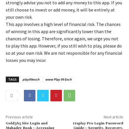
strongly advise you not to add any money to this app. If you
still choose to invest or add money, it will be entirely at
your own risk.
This app involves a high level of financial risk. The chances
of winning in this app are significantly lower than the
chances of losing. Therefore, once again, we urge you not
to play this app. However, if you still wish to play, please do
so at your own risk. We are not responsible for any financial
losses you may incur.
TAGS
play99exch
www Play 99 Exch
Previous article
Next article
Gold365 Site Login and
11xplay Pro Login Password
Mahadev Book – Accessing
Guide – Security, Recovery,