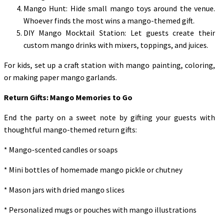
Mango Hunt: Hide small mango toys around the venue.
Whoever finds the most wins a mango-themed gift.
DIY Mango Mocktail Station: Let guests create their
custom mango drinks with mixers, toppings, and juices.
For kids, set up a craft station with mango painting, coloring,
or making paper mango garlands.
Return Gifts: Mango Memories to Go
End the party on a sweet note by gifting your guests with
thoughtful mango-themed return gifts:
* Mango-scented candles or soaps
* Mini bottles of homemade mango pickle or chutney
* Mason jars with dried mango slices
* Personalized mugs or pouches with mango illustrations