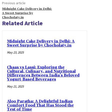
Previous article
Midnight Cake Delivery in Delhi:
A Sweet Surprise by
Chocholaty.in
Related Article
Midnight Cake Delivery in Delhi: A
Sweet Surprise by Chocholaty.in
May 23, 2025
Chaas vs Lassi: Exploring the
Cultural, Culinary, and Nutritional
Differences Between India’s Beloved
Yogurt-Based Beverages
May 21, 2025
Aloo Paratha: A Delightful Indian
Comfort Food That Has Stood the
Test of Time