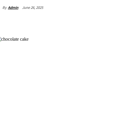
June 26, 2025
By
Admin