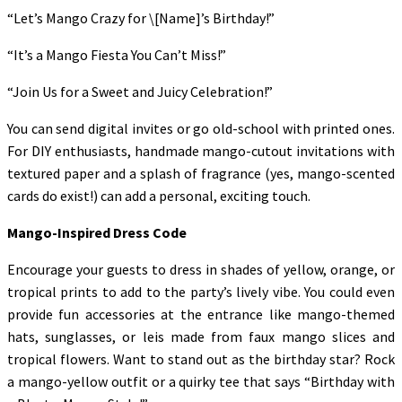
“Let’s Mango Crazy for \[Name]’s Birthday!”
“It’s a Mango Fiesta You Can’t Miss!”
“Join Us for a Sweet and Juicy Celebration!”
You can send digital invites or go old-school with printed ones.
For DIY enthusiasts, handmade mango-cutout invitations with
textured paper and a splash of fragrance (yes, mango-scented
cards do exist!) can add a personal, exciting touch.
Mango-Inspired Dress Code
Encourage your guests to dress in shades of yellow, orange, or
tropical prints to add to the party’s lively vibe. You could even
provide fun accessories at the entrance like mango-themed
hats, sunglasses, or leis made from faux mango slices and
tropical flowers. Want to stand out as the birthday star? Rock
a mango-yellow outfit or a quirky tee that says “Birthday with