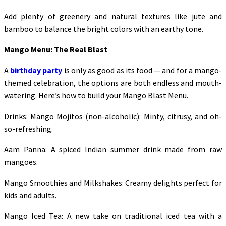
Add plenty of greenery and natural textures like jute and
bamboo to balance the bright colors with an earthy tone.
Mango Menu: The Real Blast
A
birthday party
is only as good as its food — and for a mango-
themed celebration, the options are both endless and mouth-
watering. Here’s how to build your Mango Blast Menu.
Drinks: Mango Mojitos (non-alcoholic): Minty, citrusy, and oh-
so-refreshing.
Aam Panna: A spiced Indian summer drink made from raw
mangoes.
Mango Smoothies and Milkshakes: Creamy delights perfect for
kids and adults.
Mango Iced Tea: A new take on traditional iced tea with a