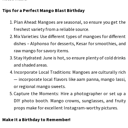
Tips for a Perfect Mango Blast Birthday
Plan Ahead: Mangoes are seasonal, so ensure you get the
freshest variety from a reliable source.
Mix Varieties: Use different types of mangoes for different
dishes – Alphonso for desserts, Kesar for smoothies, and
raw mango for savory items.
Stay Hydrated: June is hot, so ensure plenty of cold drinks
and shaded areas.
Incorporate Local Traditions: Mangoes are culturally rich
— incorporate local flavors like aam panna, mango lassi,
or regional mango sweets.
Capture the Moments: Hire a photographer or set up a
DIY photo booth. Mango crowns, sunglasses, and fruity
props make for excellent Instagram-worthy pictures.
Make It a Birthday to Remember!