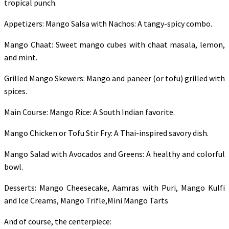
tropical punch.
Appetizers: Mango Salsa with Nachos: A tangy-spicy combo.
Mango Chaat: Sweet mango cubes with chaat masala, lemon,
and mint.
Grilled Mango Skewers: Mango and paneer (or tofu) grilled with
spices.
Main Course: Mango Rice: A South Indian favorite.
Mango Chicken or Tofu Stir Fry: A Thai-inspired savory dish.
Mango Salad with Avocados and Greens: A healthy and colorful
bowl.
Desserts: Mango Cheesecake, Aamras with Puri, Mango Kulfi
and Ice Creams, Mango Trifle,Mini Mango Tarts
And of course, the centerpiece: