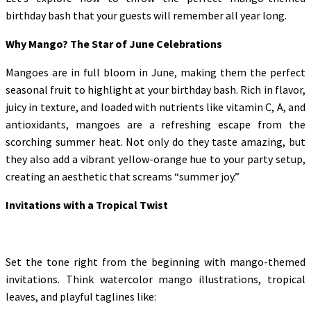
birthday bash that your guests will remember all year long.
Why Mango? The Star of June Celebrations
Mangoes are in full bloom in June, making them the perfect
seasonal fruit to highlight at your birthday bash. Rich in flavor,
juicy in texture, and loaded with nutrients like vitamin C, A, and
antioxidants, mangoes are a refreshing escape from the
scorching summer heat. Not only do they taste amazing, but
they also add a vibrant yellow-orange hue to your party setup,
creating an aesthetic that screams “summer joy.”
Invitations with a Tropical Twist
Set the tone right from the beginning with mango-themed
invitations. Think watercolor mango illustrations, tropical
leaves, and playful taglines like: