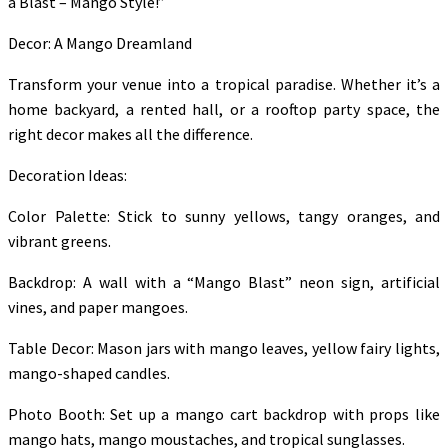
a Blast – Mango Style!”
Decor: A Mango Dreamland
Transform your venue into a tropical paradise. Whether it’s a
home backyard, a rented hall, or a rooftop party space, the
right decor makes all the difference.
Decoration Ideas:
Color Palette: Stick to sunny yellows, tangy oranges, and
vibrant greens.
Backdrop: A wall with a “Mango Blast” neon sign, artificial
vines, and paper mangoes.
Table Decor: Mason jars with mango leaves, yellow fairy lights,
mango-shaped candles.
Photo Booth: Set up a mango cart backdrop with props like
mango hats, mango moustaches, and tropical sunglasses.