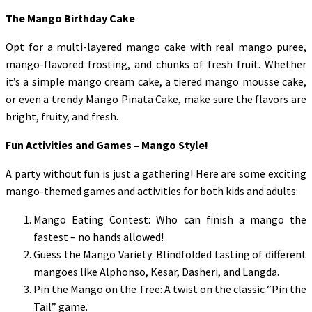
The Mango Birthday Cake
Opt for a multi-layered mango cake with real mango puree,
mango-flavored frosting, and chunks of fresh fruit. Whether
it’s a simple mango cream cake, a tiered mango mousse cake,
or even a trendy Mango Pinata Cake, make sure the flavors are
bright, fruity, and fresh.
Fun Activities and Games – Mango Style!
A party without fun is just a gathering! Here are some exciting
mango-themed games and activities for both kids and adults:
Mango Eating Contest: Who can finish a mango the
fastest – no hands allowed!
Guess the Mango Variety: Blindfolded tasting of different
mangoes like Alphonso, Kesar, Dasheri, and Langda.
Pin the Mango on the Tree: A twist on the classic “Pin the
Tail” game.