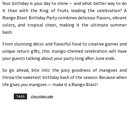
Your birthday is your day to shine — and what better way to do
it than with the King of Fruits leading the celebration? A
Mango Blast Birthday Party combines delicious flavors, vibrant
colors, and tropical cheer, making it the ultimate summer
bash.
From stunning décor and flavorful food to creative games and
unique return gifts, this mango-themed celebration will have
your guests talking about your party long after June ends.
So go ahead, bite into the juicy goodness of mangoes and
throw the sweetest birthday bash of the season. Because when
life gives you mangoes — make it a Mango Blast!
TAGS
chocolate cake