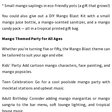
* Small mango saplings in eco-friendly pots (a gift that grows!)
You could also give out a DIY Mango Blast Kit with a small
mango juice bottle, a mango-scented sanitizer, and a mango
candy pack — all in a tropical printed gift bag.
Mango Themed Party for All Ages
Whether you’re turning five or fifty, the Mango Blast theme can
be tailored to suit your age and vibe:
Kids’ Party: Add cartoon mango characters, face painting, and
mango popsicles.
Teen Celebration: Go for a cool poolside mango party with
mocktail stations and upbeat music.
Adult Birthday: Consider adding mango margaritas or mango
sangria to the bar menu, soft lounge lighting, and tropical
house music.