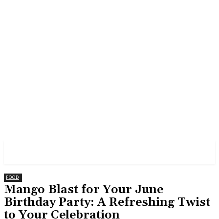
GROSS
FOOD
Mango Blast for Your June
Birthday Party: A Refreshing Twist
to Your Celebration