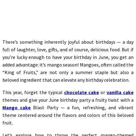
There’s something inherently joyful about birthdays — a day
full of laughter, love, gifts, and of course, delicious food. But if
you’re lucky enough to have your birthday in June, you get an
added advantage: it’s mango season! Mangoes, often called the
“King of Fruits,” are not only a summer staple but also a
beloved ingredient that can elevate any birthday celebration.
This year, forget the typical
chocolate cake
or
vanilla cake
themes and give your June birthday party a fruity twist with a
Mango cake
Blast Party — a fun, refreshing, and vibrant
theme centered around the flavors and colors of this beloved
fruit.
Let’s explore how to throw the perfect mango-themed