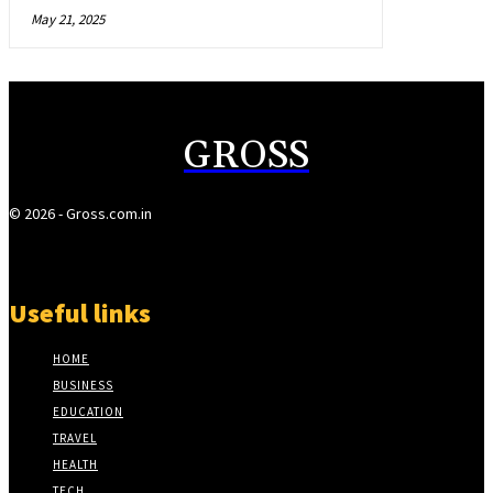
May 21, 2025
GROSS
© 2026 - Gross.com.in
Useful links
HOME
BUSINESS
EDUCATION
TRAVEL
HEALTH
TECH