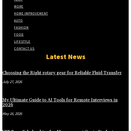
MORE
HOME IMPROVEMENT
AUTO
FASHION
FOOD
LIFESTYLE
CONTACT US
Latest News
Choosing the Right rotary gear for Reliable Fluid Transfer
July 27, 2026
My Ultimate Guide to AI Tools for Remote Interviews in
2026
May 16, 2026