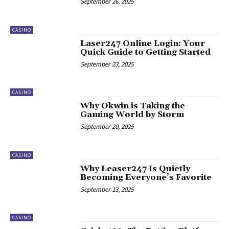
September 26, 2025
CASINO
Laser247 Online Login: Your
Quick Guide to Getting Started
September 23, 2025
CASINO
Why Okwin is Taking the
Gaming World by Storm
September 20, 2025
CASINO
Why Leaser247 Is Quietly
Becoming Everyone’s Favorite
September 13, 2025
CASINO