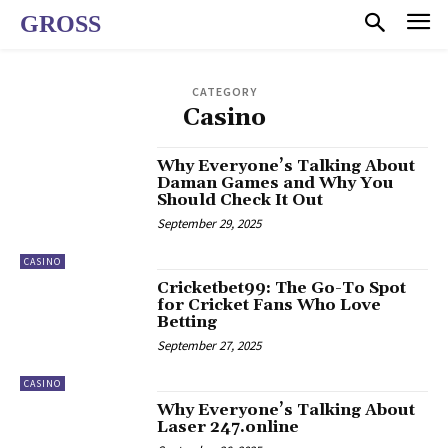
GROSS
CATEGORY
Casino
Why Everyone’s Talking About
Daman Games and Why You
Should Check It Out
September 29, 2025
CASINO
Cricketbet99: The Go-To Spot
for Cricket Fans Who Love
Betting
September 27, 2025
CASINO
Why Everyone’s Talking About
Laser 247.online