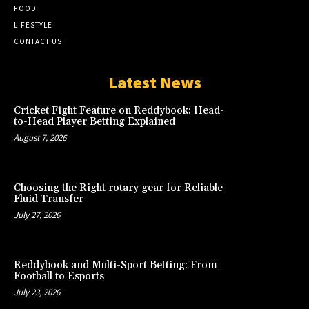
FOOD
LIFESTYLE
CONTACT US
Latest News
Cricket Fight Feature on Reddybook: Head-
to-Head Player Betting Explained
August 7, 2026
Choosing the Right rotary gear for Reliable
Fluid Transfer
July 27, 2026
Reddybook and Multi-Sport Betting: From
Football to Esports
July 23, 2026