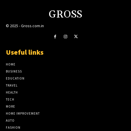
GROSS
© 2025 - Gross.com.in
Useful links
HOME
BUSINESS
EDUCATION
TRAVEL
HEALTH
TECH
MORE
HOME IMPROVEMENT
AUTO
FASHION