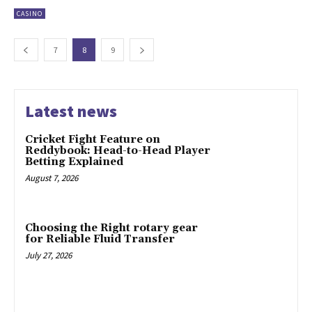
CASINO
7
8
9
Latest news
Cricket Fight Feature on
Reddybook: Head-to-Head Player
Betting Explained
August 7, 2026
Choosing the Right rotary gear
for Reliable Fluid Transfer
July 27, 2026