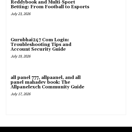
Reddybook and Multi-Sport
Betting: From Football to Esports
July 23, 2026
Gurubhai247 Com Login:
Troubleshooting Tips and
Account Security Guide
July 19, 2026
all panel 777, allpaanel, and all
panel mahadev book: The
Allpanelexch Community Guide
July 17, 2026