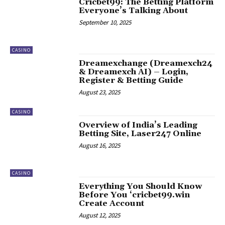
Cricbet99: The Betting Platform
Everyone’s Talking About
September 10, 2025
CASINO
Dreamexchange (Dreamexch24
& Dreamexch AI) – Login,
Register & Betting Guide
August 23, 2025
CASINO
Overview of India’s Leading
Betting Site, Laser247 Online
August 16, 2025
CASINO
Everything You Should Know
Before You ‘cricbet99.win
Create Account
August 12, 2025