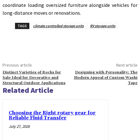
coordinate loading oversized furniture alongside vehicles for
long-distance moves or renovations.
TAGS
climate controlled storage units
RV storage units
Previous article
Next article
Distinct Varieties of Rocks for
Designing with Personality: The
Sale Ideal for Decorative and
Modern Appeal of Custom Washi
Structural Outdoor Applications
Tape
Related Article
Choosing the Right rotary gear for
Reliable Fluid Transfer
July 27, 2026