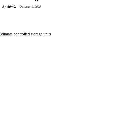
October 9, 2025
By
Admin