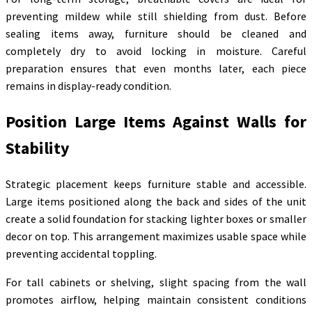
preventing mildew while still shielding from dust. Before
sealing items away, furniture should be cleaned and
completely dry to avoid locking in moisture. Careful
preparation ensures that even months later, each piece
remains in display-ready condition.
Position Large Items Against Walls for
Stability
Strategic placement keeps furniture stable and accessible.
Large items positioned along the back and sides of the unit
create a solid foundation for stacking lighter boxes or smaller
decor on top. This arrangement maximizes usable space while
preventing accidental toppling.
For tall cabinets or shelving, slight spacing from the wall
promotes airflow, helping maintain consistent conditions