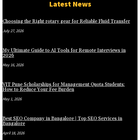
Latest News
Choosing the Right rotary gear for Reliable Fluid Transfer
July 27, 2026
My Ultimate Guide to AI Tools for Remote Interviews in
2026
May 16, 2026
VIT Pune Scholarships for Management Quota Students:
How to Reduce Your Fee Burden
May 1, 2026
Best SEO Company in Bangalore | Top SEO Services in
Bangalore
April 18, 2026