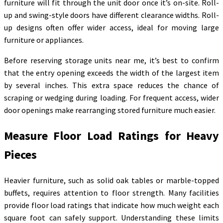
furniture will fit through the unit door once it’s on-site. Roll-
up and swing-style doors have different clearance widths. Roll-
up designs often offer wider access, ideal for moving large
furniture or appliances.
Before reserving storage units near me, it’s best to confirm
that the entry opening exceeds the width of the largest item
by several inches. This extra space reduces the chance of
scraping or wedging during loading. For frequent access, wider
door openings make rearranging stored furniture much easier.
Measure Floor Load Ratings for Heavy
Pieces
Heavier furniture, such as solid oak tables or marble-topped
buffets, requires attention to floor strength. Many facilities
provide floor load ratings that indicate how much weight each
square foot can safely support. Understanding these limits