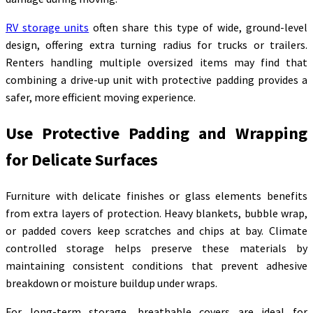
RV storage units
often share this type of wide, ground-level
design, offering extra turning radius for trucks or trailers.
Renters handling multiple oversized items may find that
combining a drive-up unit with protective padding provides a
safer, more efficient moving experience.
Use Protective Padding and Wrapping
for Delicate Surfaces
Furniture with delicate finishes or glass elements benefits
from extra layers of protection. Heavy blankets, bubble wrap,
or padded covers keep scratches and chips at bay. Climate
controlled storage helps preserve these materials by
maintaining consistent conditions that prevent adhesive
breakdown or moisture buildup under wraps.
For long-term storage, breathable covers are ideal for