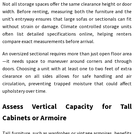
Not all storage spaces offer the same clearance height or door
width. Before renting, measuring both the furniture and the
unit’s entryway ensures that large sofas or sectionals can fit
without strain or damage. Climate controlled storage units
often list detailed specifications online, helping renters
compare exact measurements before arrival.
An oversized sectional requires more than just open floor area
—it needs space to maneuver around corners and through
doors. Choosing a unit with at least one to two feet of extra
clearance on all sides allows for safe handling and air
circulation, preventing trapped moisture that could affect
upholstery over time.
Assess Vertical Capacity for Tall
Cabinets or Armoire
Tall furniture, such as wardrobes or vintage armoires, benefits