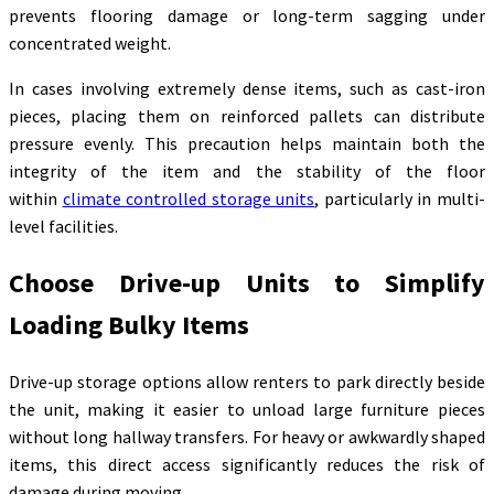
prevents flooring damage or long-term sagging under
concentrated weight.
In cases involving extremely dense items, such as cast-iron
pieces, placing them on reinforced pallets can distribute
pressure evenly. This precaution helps maintain both the
integrity of the item and the stability of the floor
within
climate controlled storage units
, particularly in multi-
level facilities.
Choose Drive-up Units to Simplify
Loading Bulky Items
Drive-up storage options allow renters to park directly beside
the unit, making it easier to unload large furniture pieces
without long hallway transfers. For heavy or awkwardly shaped
items, this direct access significantly reduces the risk of
damage during moving.