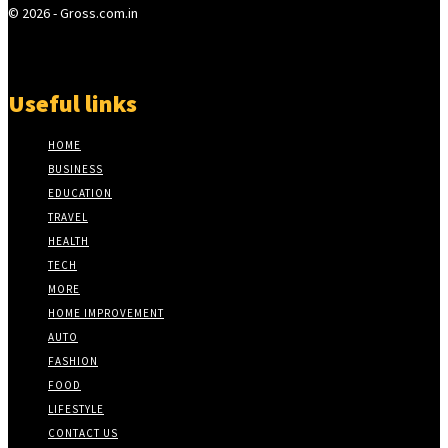
© 2026 - Gross.com.in
Useful links
HOME
BUSINESS
EDUCATION
TRAVEL
HEALTH
TECH
MORE
HOME IMPROVEMENT
AUTO
FASHION
FOOD
LIFESTYLE
CONTACT US