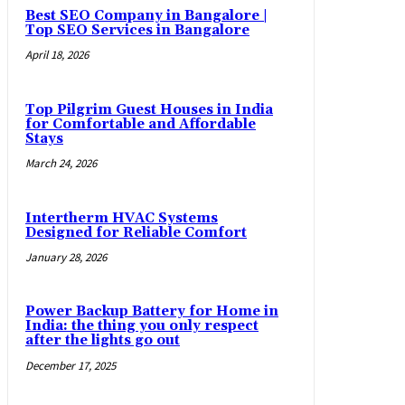
Best SEO Company in Bangalore |
Top SEO Services in Bangalore
April 18, 2026
Top Pilgrim Guest Houses in India
for Comfortable and Affordable
Stays
March 24, 2026
Intertherm HVAC Systems
Designed for Reliable Comfort
January 28, 2026
Power Backup Battery for Home in
India: the thing you only respect
after the lights go out
December 17, 2025