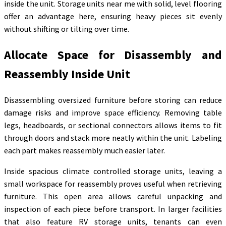
inside the unit. Storage units near me with solid, level flooring
offer an advantage here, ensuring heavy pieces sit evenly
without shifting or tilting over time.
Allocate Space for Disassembly and
Reassembly Inside Unit
Disassembling oversized furniture before storing can reduce
damage risks and improve space efficiency. Removing table
legs, headboards, or sectional connectors allows items to fit
through doors and stack more neatly within the unit. Labeling
each part makes reassembly much easier later.
Inside spacious climate controlled storage units, leaving a
small workspace for reassembly proves useful when retrieving
furniture. This open area allows careful unpacking and
inspection of each piece before transport. In larger facilities
that also feature RV storage units, tenants can even