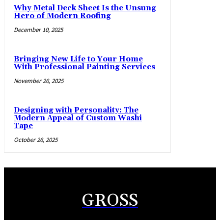
Why Metal Deck Sheet Is the Unsung
Hero of Modern Roofing
December 10, 2025
Bringing New Life to Your Home
With Professional Painting Services
November 26, 2025
Designing with Personality: The
Modern Appeal of Custom Washi
Tape
October 26, 2025
GROSS