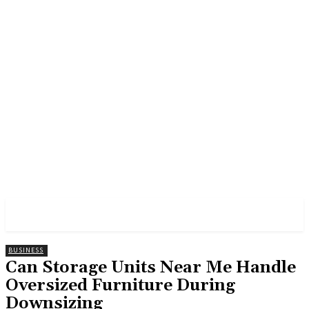
GROSS
BUSINESS
Can Storage Units Near Me Handle
Oversized Furniture During
Downsizing