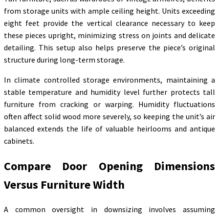
from storage units with ample ceiling height. Units exceeding
eight feet provide the vertical clearance necessary to keep
these pieces upright, minimizing stress on joints and delicate
detailing. This setup also helps preserve the piece’s original
structure during long-term storage.
In climate controlled storage environments, maintaining a
stable temperature and humidity level further protects tall
furniture from cracking or warping. Humidity fluctuations
often affect solid wood more severely, so keeping the unit’s air
balanced extends the life of valuable heirlooms and antique
cabinets.
Compare Door Opening Dimensions
Versus Furniture Width
A common oversight in downsizing involves assuming