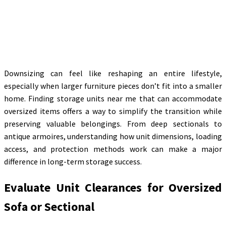
Downsizing can feel like reshaping an entire lifestyle,
especially when larger furniture pieces don’t fit into a smaller
home. Finding storage units near me that can accommodate
oversized items offers a way to simplify the transition while
preserving valuable belongings. From deep sectionals to
antique armoires, understanding how unit dimensions, loading
access, and protection methods work can make a major
difference in long-term storage success.
Evaluate Unit Clearances for Oversized
Sofa or Sectional