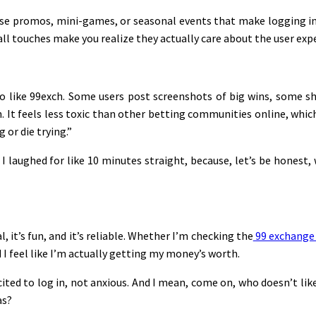
se promos, mini-games, or seasonal events that make logging in 
all touches make you realize they actually care about the user exp
o like 99exch. Some users post screenshots of big wins, some sh
un. It feels less toxic than other betting communities online, which 
 or die trying.”
laughed for like 10 minutes straight, because, let’s be honest, 
al, it’s fun, and it’s reliable. Whether I’m checking the
99 exchange
 I feel like I’m actually getting my money’s worth.
cited to log in, not anxious. And I mean, come on, who doesn’t like
as?