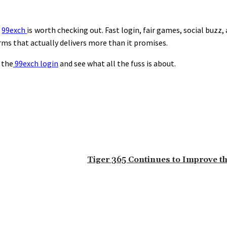
,
99exch
is worth checking out. Fast login, fair games, social buzz, 
orms that actually delivers more than it promises.
 the
99exch login
and see what all the fuss is about.
Tiger 365 Continues to Improve th