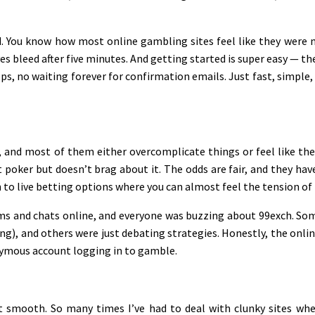
ed. You know how most online gambling sites feel like they were 
 bleed after five minutes. And getting started is super easy — th
ps, no waiting forever for confirmation emails. Just fast, simple,
, and most of them either overcomplicate things or feel like the
d at poker but doesn’t brag about it. The odds are fair, and they h
 to live betting options where you can almost feel the tension of
orums and chats online, and everyone was buzzing about 99exch. So
ing), and others were just debating strategies. Honestly, the onl
onymous account logging in to gamble.
 smooth. So many times I’ve had to deal with clunky sites wher