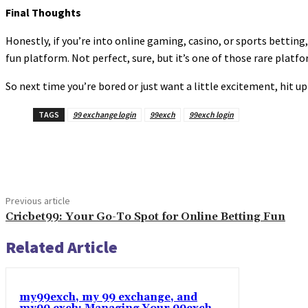
Final Thoughts
Honestly, if you’re into online gaming, casino, or sports betting
fun platform. Not perfect, sure, but it’s one of those rare platf
So next time you’re bored or just want a little excitement, hit up
TAGS
99 exchange login
99exch
99exch login
Share
Previous article
Cricbet99: Your Go-To Spot for Online Betting Fun
Related Article
my99exch, my 99 exchange, and