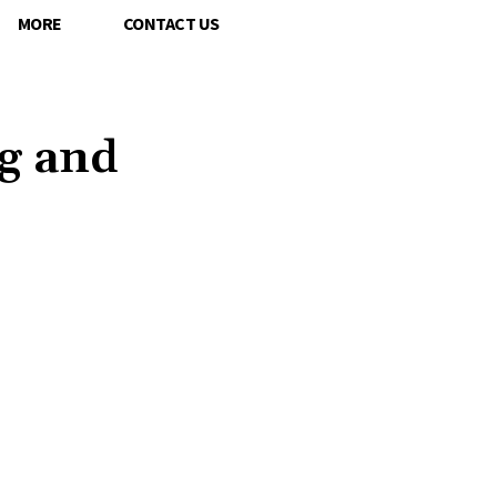
MORE
CONTACT US
g and