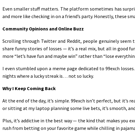
Even smaller stuff matters. The platform sometimes has surpri
and more like checking in on a friend’s party. Honestly, these sm
Community Opinions and Online Buzz
Scrolling through Twitter and Reddit, people genuinely seem t
share funny stories of losses — it’s a real mix, but all in good f
more “let’s have fun and maybe win” rather than “lose everything
I even stumbled upon a meme page dedicated to 99exch losses. I 
nights where a lucky streak is… not so lucky.
Why I Keep Coming Back
At the end of the day, it’s simple. 99exch isn’t perfect, but it’s re
or sitting at my laptop planning some live bets, it’s smooth, and
Plus, it’s addictive in the best way — the kind that makes you ex
rush from betting on your favorite game while chilling in pajam