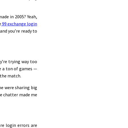
made in 2005? Yeah,
e
99 exchange login
 and you’re ready to
y’re trying way too
ave a ton of games —
 the match.
me were sharing big
ine chatter made me
e login errors are