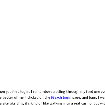
hen you first log in. I remember scrolling through my feed one ev
 better of me. I clicked on the
99exch login
page, and bam, I wa
 site like this, it’s kind of like walking into a real casino, but 