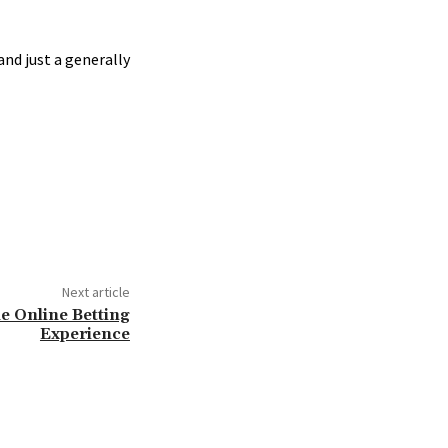
and just a generally
Next article
e Online Betting
Experience