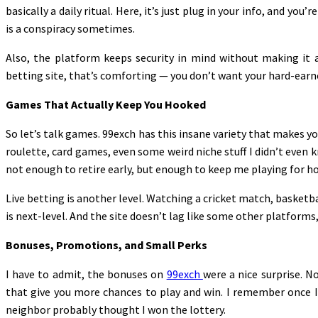
basically a daily ritual. Here, it’s just plug in your info, and you
is a conspiracy sometimes.
Also, the platform keeps security in mind without making it 
betting site, that’s comforting — you don’t want your hard-ear
Games That Actually Keep You Hooked
So let’s talk games. 99exch has this insane variety that makes y
roulette, card games, even some weird niche stuff I didn’t even 
not enough to retire early, but enough to keep me playing for h
Live betting is another level. Watching a cricket match, basket
is next-level. And the site doesn’t lag like some other platforms, 
Bonuses, Promotions, and Small Perks
I have to admit, the bonuses on
99exch
were a nice surprise. N
that give you more chances to play and win. I remember once I 
neighbor probably thought I won the lottery.