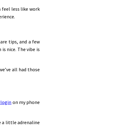
feel less like work
erience.
are tips, and a few
is nice. The vibe is
we’ve all had those
 login
on my phone
 a little adrenaline