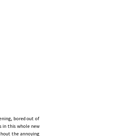
ening, bored out of
s in this whole new
without the annoying