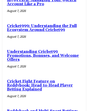
my99 exch: Managing Your 99exch
Account Like a Pro
August 7, 2026
Cricket999: Understanding the Full
Ecosystem Around Cricbet99
August 7, 2026
Understanding Cricbet99
Promotions, Bonuses, and Welcome
Offers
August 7, 2026
Cricket Fight Feature on
Reddybook: Head-to-Head Player
Betting Explained
August 7, 2026