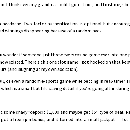
’re in. I think even my grandma could figure it out, and trust me, sh
a headache. Two-factor authentication is optional but encourag
ned winnings disappearing because of a random hack.
ou wonder if someone just threw every casino game ever into one p
know existed. There’s this one slot game I got hooked on that kep
ours (and laughing at my own addiction).
ball, or even a random e-sports game while betting in real-time? T
which is a small but life-saving detail if you’re going all-in during
ot some shady “deposit $1,000 and maybe get $5” type of deal. R
got a free spin bonus, and it turned into a small jackpot — I s