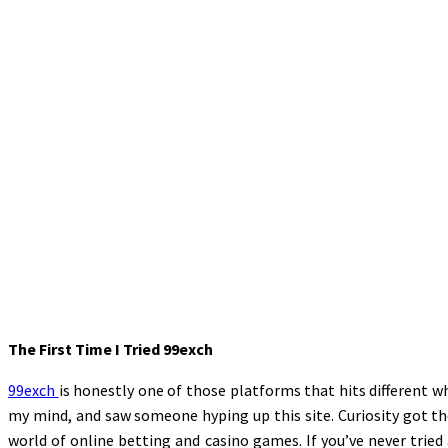
The First Time I Tried 99exch
99exch
is honestly one of those platforms that hits different w
my mind, and saw someone hyping up this site. Curiosity got the
world of online betting and casino games. If you’ve never tried a