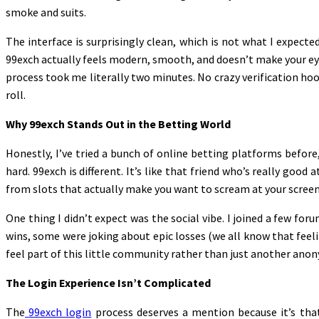
smoke and suits.
The interface is surprisingly clean, which is not what I expect
99exch actually feels modern, smooth, and doesn’t make your eyes
process took me literally two minutes. No crazy verification hoo
roll.
Why 99exch Stands Out in the Betting World
Honestly, I’ve tried a bunch of online betting platforms before
hard. 99exch is different. It’s like that friend who’s really goo
from slots that actually make you want to scream at your screen
One thing I didn’t expect was the social vibe. I joined a few f
wins, some were joking about epic losses (we all know that feel
feel part of this little community rather than just another an
The Login Experience Isn’t Complicated
The
99exch login
process deserves a mention because it’s that