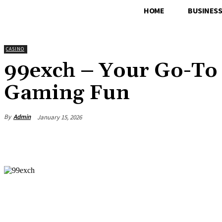
HOME
BUSINES
CASINO
99exch – Your Go-To 
Gaming Fun
By
Admin
January 15, 2026