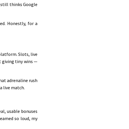
e still thinks Google
ed. Honestly, for a
latform. Slots, live
t giving tiny wins —
hat adrenaline rush
 a live match.
eal, usable bonuses
creamed so loud, my