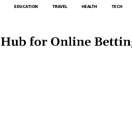
S
EDUCATION
TRAVEL
HEALTH
TECH
Hub for Online Bettin
Share